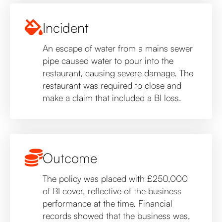
Incident
An escape of water from a mains sewer
pipe caused water to pour into the
restaurant, causing severe damage. The
restaurant was required to close and
make a claim that included a BI loss.
Outcome
The policy was placed with £250,000
of BI cover, reflective of the business
performance at the time. Financial
records showed that the business was,