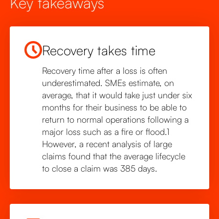
Key takeaways
Recovery takes time
Recovery time after a loss is often
underestimated. SMEs estimate, on
average, that it would take just under six
months for their business to be able to
return to normal operations following a
major loss such as a fire or flood.1
However, a recent analysis of large
claims found that the average lifecycle
to close a claim was 385 days.