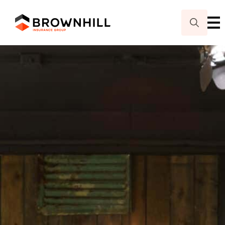
Search
for: