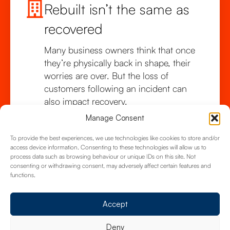
Rebuilt isn’t the same as
recovered
Many business owners think that once
they’re physically back in shape, their
worries are over. But the loss of
customers following an incident can
also impact recovery.
Manage Consent
To provide the best experiences, we use technologies like cookies to store and/or
access device information. Consenting to these technologies will allow us to
process data such as browsing behaviour or unique IDs on this site. Not
consenting or withdrawing consent, may adversely affect certain features and
functions.
Accept
Deny