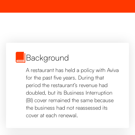
Background
A restaurant has held a policy with Aviva
for the past five years. During that
period the restaurant’s revenue had
doubled, but its Business Interruption
(BI) cover remained the same because
the business had not reassessed its
cover at each renewal.