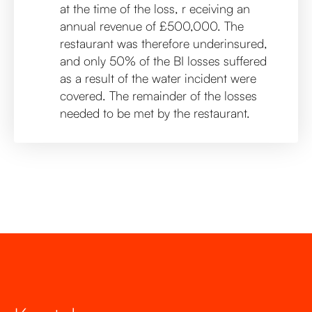
at the time of the loss, r eceiving an
annual revenue of £500,000. The
restaurant was therefore underinsured,
and only 50% of the BI losses suffered
as a result of the water incident were
covered. The remainder of the losses
needed to be met by the restaurant.