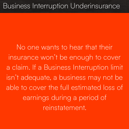
Business Interruption Underinsurance
No one wants to hear that their
insurance won’t be enough to cover
a claim. If a Business Interruption limit
isn’t adequate, a business may not be
able to cover the full estimated loss of
earnings during a period of
reinstatement.