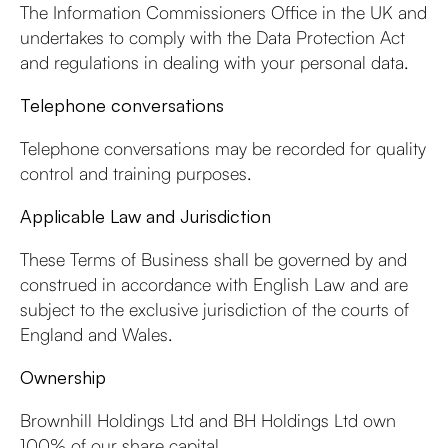
The Information Commissioners Office in the UK and
undertakes to comply with the Data Protection Act
and regulations in dealing with your personal data.
Telephone conversations
Telephone conversations may be recorded for quality
control and training purposes.
Applicable Law and Jurisdiction
These Terms of Business shall be governed by and
construed in accordance with English Law and are
subject to the exclusive jurisdiction of the courts of
England and Wales.
Ownership
Brownhill Holdings Ltd and BH Holdings Ltd own
100% of our share capital.