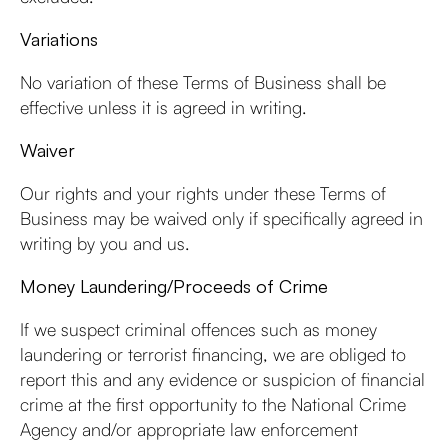
Variations
No variation of these Terms of Business shall be
effective unless it is agreed in writing.
Waiver
Our rights and your rights under these Terms of
Business may be waived only if specifically agreed in
writing by you and us.
Money Laundering/Proceeds of Crime
If we suspect criminal offences such as money
laundering or terrorist financing, we are obliged to
report this and any evidence or suspicion of financial
crime at the first opportunity to the National Crime
Agency and/or appropriate law enforcement