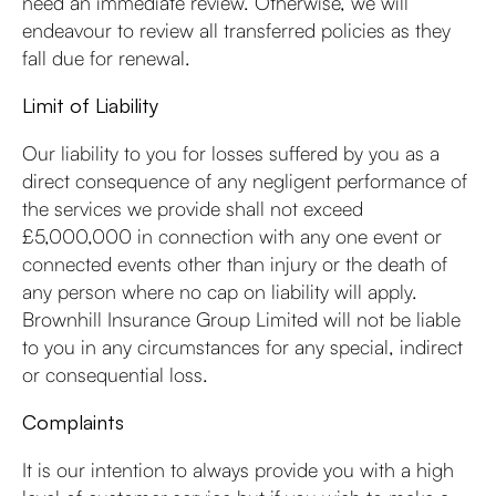
need an immediate review. Otherwise, we will
endeavour to review all transferred policies as they
fall due for renewal.
Limit of Liability
Our liability to you for losses suffered by you as a
direct consequence of any negligent performance of
the services we provide shall not exceed
£5,000,000 in connection with any one event or
connected events other than injury or the death of
any person where no cap on liability will apply.
Brownhill Insurance Group Limited will not be liable
to you in any circumstances for any special, indirect
or consequential loss.
Complaints
It is our intention to always provide you with a high