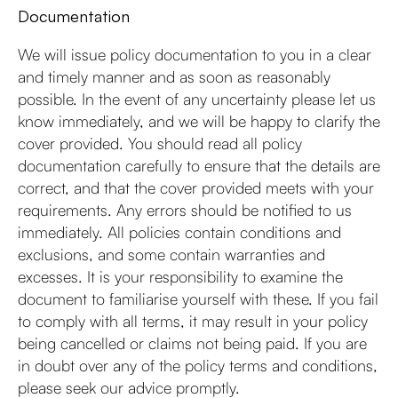
Documentation
We will issue policy documentation to you in a clear
and timely manner and as soon as reasonably
possible. In the event of any uncertainty please let us
know immediately, and we will be happy to clarify the
cover provided. You should read all policy
documentation carefully to ensure that the details are
correct, and that the cover provided meets with your
requirements. Any errors should be notified to us
immediately. All policies contain conditions and
exclusions, and some contain warranties and
excesses. It is your responsibility to examine the
document to familiarise yourself with these. If you fail
to comply with all terms, it may result in your policy
being cancelled or claims not being paid. If you are
in doubt over any of the policy terms and conditions,
please seek our advice promptly.