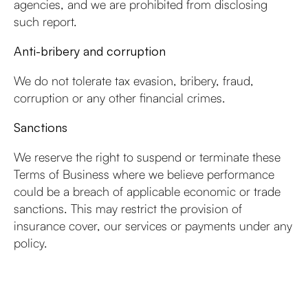
agencies, and we are prohibited from disclosing
such report.
Anti-bribery and corruption
We do not tolerate tax evasion, bribery, fraud,
corruption or any other financial crimes.
Sanctions
We reserve the right to suspend or terminate these
Terms of Business where we believe performance
could be a breach of applicable economic or trade
sanctions. This may restrict the provision of
insurance cover, our services or payments under any
policy.