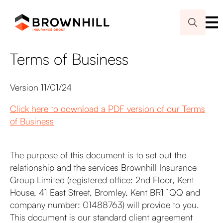
Search
for:
Terms of Business
Version 11/01/24
Click here to download a PDF version of our Terms
of Business
The purpose of this document is to set out the
relationship and the services Brownhill Insurance
Group Limited (registered office: 2nd Floor, Kent
House, 41 East Street, Bromley, Kent BR1 1QQ and
company number: 01488763) will provide to you.
This document is our standard client agreement