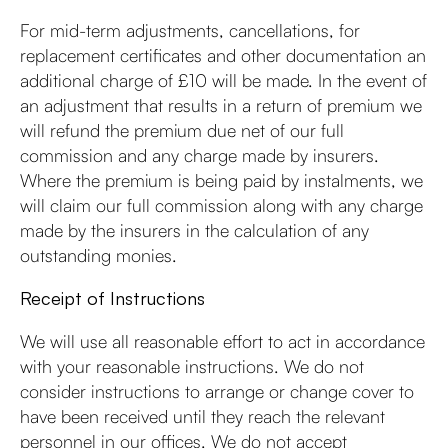
For mid-term adjustments, cancellations, for
replacement certificates and other documentation an
additional charge of £10 will be made. In the event of
an adjustment that results in a return of premium we
will refund the premium due net of our full
commission and any charge made by insurers.
Where the premium is being paid by instalments, we
will claim our full commission along with any charge
made by the insurers in the calculation of any
outstanding monies.
Receipt of Instructions
We will use all reasonable effort to act in accordance
with your reasonable instructions. We do not
consider instructions to arrange or change cover to
have been received until they reach the relevant
personnel in our offices. We do not accept