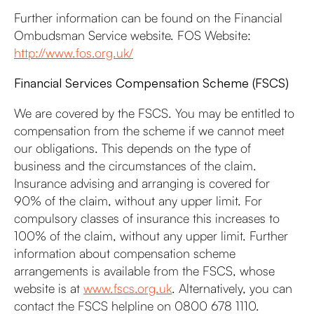
Further information can be found on the Financial
Ombudsman Service website. FOS Website:
http://www.fos.org.uk/
Financial Services Compensation Scheme (FSCS)
We are covered by the FSCS. You may be entitled to
compensation from the scheme if we cannot meet
our obligations. This depends on the type of
business and the circumstances of the claim.
Insurance advising and arranging is covered for
90% of the claim, without any upper limit. For
compulsory classes of insurance this increases to
100% of the claim, without any upper limit. Further
information about compensation scheme
arrangements is available from the FSCS, whose
website is at
www.fscs.org.uk
. Alternatively, you can
contact the FSCS helpline on 0800 678 1110.