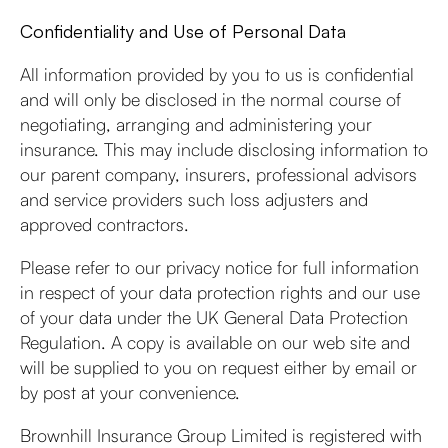
Confidentiality and Use of Personal Data
All information provided by you to us is confidential
and will only be disclosed in the normal course of
negotiating, arranging and administering your
insurance. This may include disclosing information to
our parent company, insurers, professional advisors
and service providers such loss adjusters and
approved contractors.
Please refer to our privacy notice for full information
in respect of your data protection rights and our use
of your data under the UK General Data Protection
Regulation. A copy is available on our web site and
will be supplied to you on request either by email or
by post at your convenience.
Brownhill Insurance Group Limited is registered with