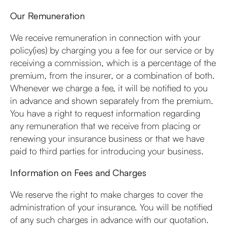
Our Remuneration
We receive remuneration in connection with your
policy(ies) by charging you a fee for our service or by
receiving a commission, which is a percentage of the
premium, from the insurer, or a combination of both.
Whenever we charge a fee, it will be notified to you
in advance and shown separately from the premium.
You have a right to request information regarding
any remuneration that we receive from placing or
renewing your insurance business or that we have
paid to third parties for introducing your business.
Information on Fees and Charges
We reserve the right to make charges to cover the
administration of your insurance. You will be notified
of any such charges in advance with our quotation.