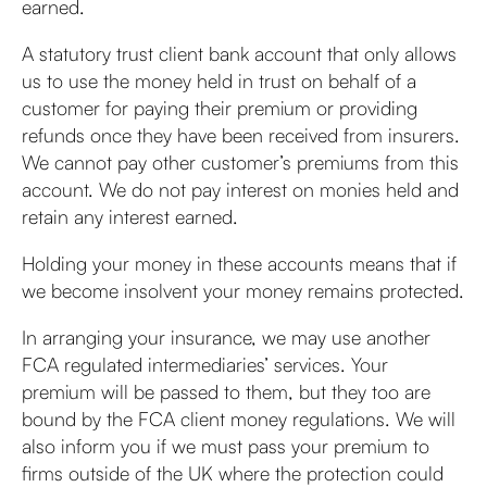
earned.
A statutory trust client bank account that only allows
us to use the money held in trust on behalf of a
customer for paying their premium or providing
refunds once they have been received from insurers.
We cannot pay other customer’s premiums from this
account. We do not pay interest on monies held and
retain any interest earned.
Holding your money in these accounts means that if
we become insolvent your money remains protected.
In arranging your insurance, we may use another
FCA regulated intermediaries’ services. Your
premium will be passed to them, but they too are
bound by the FCA client money regulations. We will
also inform you if we must pass your premium to
firms outside of the UK where the protection could