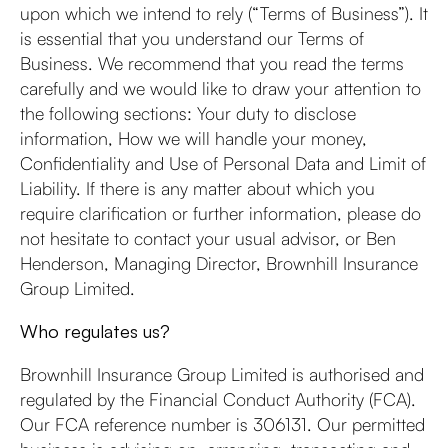
upon which we intend to rely (“Terms of Business”). It
is essential that you understand our Terms of
Business. We recommend that you read the terms
carefully and we would like to draw your attention to
the following sections: Your duty to disclose
information, How we will handle your money,
Confidentiality and Use of Personal Data and Limit of
Liability. If there is any matter about which you
require clarification or further information, please do
not hesitate to contact your usual advisor, or Ben
Henderson, Managing Director, Brownhill Insurance
Group Limited.
Who regulates us?
Brownhill Insurance Group Limited is authorised and
regulated by the Financial Conduct Authority (FCA).
Our FCA reference number is 306131. Our permitted