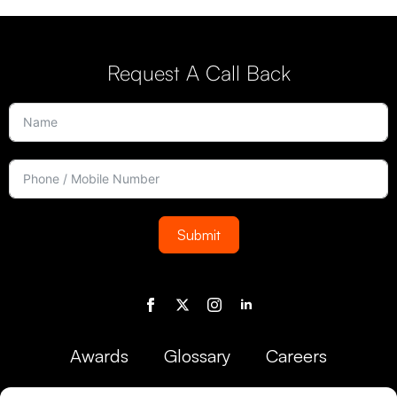
Request A Call Back
Submit
Awards
Glossary
Careers