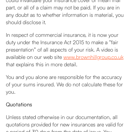
could invalidate your insurance cover or mean that
part, or all of a claim may not be paid. If you are in
any doubt as to whether information is material, you
should disclose it.
In respect of commercial insurance, it is now your
duty under the Insurance Act 2015 to make a “fair
presentation” of all aspects of your risk. A video is
available on our web site
www.brownhillgroup.co.uk
that explains this in more detail.
You and you alone are responsible for the accuracy
of your sums insured. We do not calculate these for
you.
Quotations
Unless stated otherwise in our documentation, all
quotations provided for new insurances are valid for
a period of 30 days from the date of issue. You