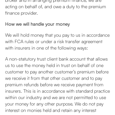
broker and in arranging premium finance, we are
acting on behalf of, and owe a duty to the premium
finance provider.
How we will handle your money
We will hold money that you pay to us in accordance
with FCA rules or under a risk transfer agreement
with insurers in one of the following ways:
A non-statutory trust client bank account that allows
us to use the money held in trust on behalf of one
customer to pay another customer’s premium before
we receive it from that other customer and to pay
premium refunds before we receive payment from
insurers. This is in accordance with standard practice
within our industry and we are not permitted to use
your money for any other purpose. We do not pay
interest on monies held and retain any interest