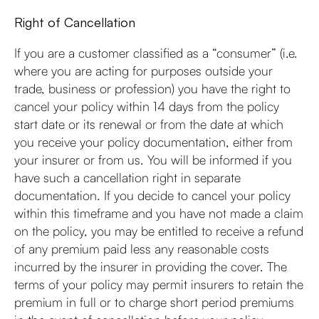
Right of Cancellation
If you are a customer classified as a “consumer” (i.e.
where you are acting for purposes outside your
trade, business or profession) you have the right to
cancel your policy within 14 days from the policy
start date or its renewal or from the date at which
you receive your policy documentation, either from
your insurer or from us. You will be informed if you
have such a cancellation right in separate
documentation. If you decide to cancel your policy
within this timeframe and you have not made a claim
on the policy, you may be entitled to receive a refund
of any premium paid less any reasonable costs
incurred by the insurer in providing the cover. The
terms of your policy may permit insurers to retain the
premium in full or to charge short period premiums