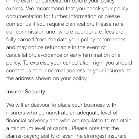
in the event of cancellation before your policy
expires. We recommend that you check your policy
documentation for further information or please
contact us if you require clarification. Please note
our commission and, where appropriate, fees are
fully earned from the date your policy commences
and may not be refundable in the event of
cancellation, avoidance or early termination of a
policy. To exercise your cancellation right you should
contact us at our normal address or your insurers at
the address shown on your policy.
Insurer Security
We will endeavour to place your business with
insurers who demonstrate an adequate level of
financial solvency and who are regulated to maintain
a minimum level of capital. Please note that the
claims-paying ability of even the strongest insurers