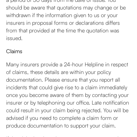
should be aware that quotations may change or be
withdrawn if the information given to us or your
insurers in proposal forms or declarations differs
from that provided at the time the quotation was
issued.
Claims
Many insurers provide a 24-hour Helpline in respect
of claims, these details are within your policy
documentation. Please ensure that you report all
incidents that could give rise to a claim immediately
once you become aware of them by contacting your
insurer or by telephoning our office. Late notification
could result in your claim being rejected. You will be
advised if you need to complete a claim form or
produce documentation to support your claim.