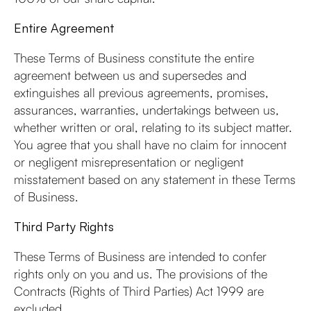
Entire Agreement
These Terms of Business constitute the entire
agreement between us and supersedes and
extinguishes all previous agreements, promises,
assurances, warranties, undertakings between us,
whether written or oral, relating to its subject matter.
You agree that you shall have no claim for innocent
or negligent misrepresentation or negligent
misstatement based on any statement in these Terms
of Business.
Third Party Rights
These Terms of Business are intended to confer
rights only on you and us. The provisions of the
Contracts (Rights of Third Parties) Act 1999 are
excluded.