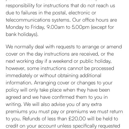
responsibility for instructions that do not reach us
due to failures in the postal, electronic or
telecommunications systems. Our office hours are
Monday to Friday, 9.00am to 5.00pm (except for
bank holidays).
We normally deal with requests to arrange or amend
cover on the day instructions are received, or the
next working day if a weekend or public holiday,
however, some instructions cannot be processed
immediately or without obtaining additional
information. Arranging cover or changes to your
policy will only take place when they have been
agreed and we have confirmed them to you in
writing. We will also advise you of any extra
premiums you must pay or premiums we must return
to you. Refunds of less than £20.00 will be held to
credit on your account unless specifically requested