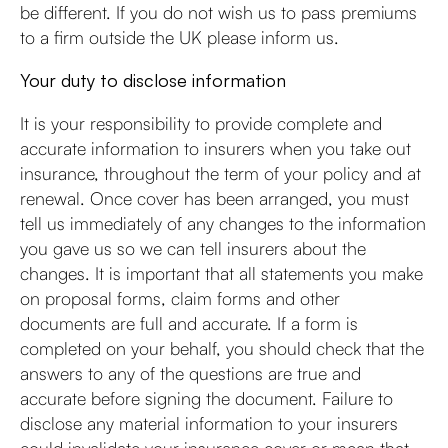
be different. If you do not wish us to pass premiums
to a firm outside the UK please inform us.
Your duty to disclose information
It is your responsibility to provide complete and
accurate information to insurers when you take out
insurance, throughout the term of your policy and at
renewal. Once cover has been arranged, you must
tell us immediately of any changes to the information
you gave us so we can tell insurers about the
changes. It is important that all statements you make
on proposal forms, claim forms and other
documents are full and accurate. If a form is
completed on your behalf, you should check that the
answers to any of the questions are true and
accurate before signing the document. Failure to
disclose any material information to your insurers