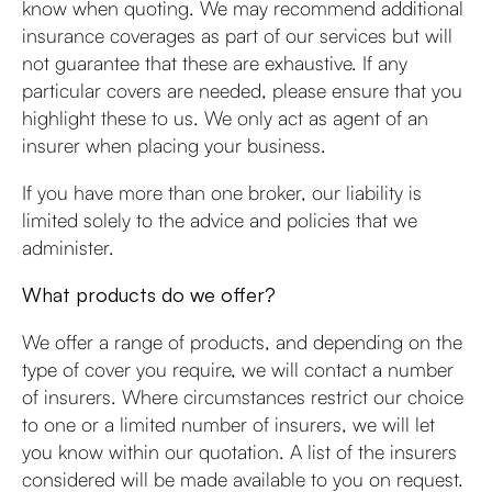
know when quoting. We may recommend additional
insurance coverages as part of our services but will
not guarantee that these are exhaustive. If any
particular covers are needed, please ensure that you
highlight these to us. We only act as agent of an
insurer when placing your business.
If you have more than one broker, our liability is
limited solely to the advice and policies that we
administer.
What products do we offer?
We offer a range of products, and depending on the
type of cover you require, we will contact a number
of insurers. Where circumstances restrict our choice
to one or a limited number of insurers, we will let
you know within our quotation. A list of the insurers
considered will be made available to you on request.