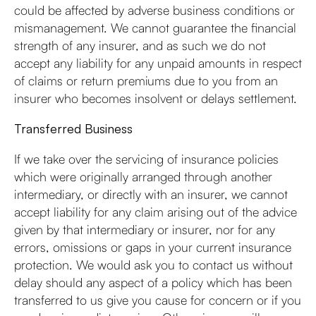
could be affected by adverse business conditions or
mismanagement. We cannot guarantee the financial
strength of any insurer, and as such we do not
accept any liability for any unpaid amounts in respect
of claims or return premiums due to you from an
insurer who becomes insolvent or delays settlement.
Transferred Business
If we take over the servicing of insurance policies
which were originally arranged through another
intermediary, or directly with an insurer, we cannot
accept liability for any claim arising out of the advice
given by that intermediary or insurer, nor for any
errors, omissions or gaps in your current insurance
protection. We would ask you to contact us without
delay should any aspect of a policy which has been
transferred to us give you cause for concern or if you