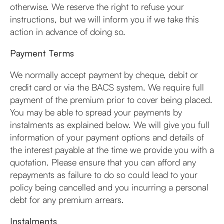
otherwise. We reserve the right to refuse your
instructions, but we will inform you if we take this
action in advance of doing so.
Payment Terms
We normally accept payment by cheque, debit or
credit card or via the BACS system. We require full
payment of the premium prior to cover being placed.
You may be able to spread your payments by
instalments as explained below. We will give you full
information of your payment options and details of
the interest payable at the time we provide you with a
quotation. Please ensure that you can afford any
repayments as failure to do so could lead to your
policy being cancelled and you incurring a personal
debt for any premium arrears.
Instalments