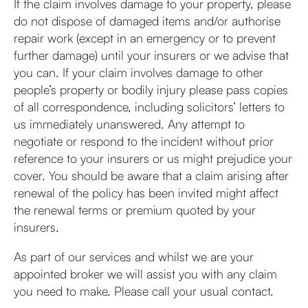
If the claim involves damage to your property, please
do not dispose of damaged items and/or authorise
repair work (except in an emergency or to prevent
further damage) until your insurers or we advise that
you can. If your claim involves damage to other
people’s property or bodily injury please pass copies
of all correspondence, including solicitors’ letters to
us immediately unanswered. Any attempt to
negotiate or respond to the incident without prior
reference to your insurers or us might prejudice your
cover. You should be aware that a claim arising after
renewal of the policy has been invited might affect
the renewal terms or premium quoted by your
insurers.
As part of our services and whilst we are your
appointed broker we will assist you with any claim
you need to make. Please call your usual contact.