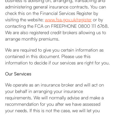
business is advising on, arranging, transacting and
administering general insurance contracts. You can
check this on the Financial Services Register by
visiting the website:
www.fsa.gov.uk/register
or by
contacting the FCA on FREEPHONE 0800 111 6768.
We are also registered credit brokers allowing us to
arrange monthly premiums.
We are required to give you certain information as
contained in this document. Please use this
information to decide if our services are right for you.
Our Services
We operate as an insurance broker and will act on
your behalf in arranging your insurance
requirements. We will normally advise and make a
recommendation for you after we have assessed
your needs. If this is not the case, we will let you