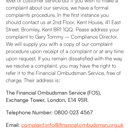
level of customer service but if you wish to make a
complaint about our service, we have a formal
complaints procedure. In the first instance you
should contact us at 2nd Floor, Kent House, 41 East
Street, Bromley, Kent BR1 1QQ. Pease address your
complaint to Gary Tommy – Compliance Director.
We will supply you with a copy of our complaint
procedure upon receipt of a complaint or at any time
upon request. If you remain dissatisfied with the way
we resolve a complaint, you may have the right to
refer it to the Financial Ombudsman Service, free of
charge. Their address is:
The Financial Ombudsman Service (FOS),
Exchange Tower, London, E14 9SR.
Telephone Number: 0800 023 4567
Email:
complaint.info@financial.ombudsman.org.uk