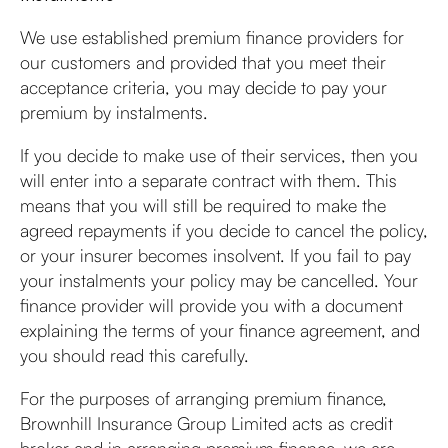
We use established premium finance providers for
our customers and provided that you meet their
acceptance criteria, you may decide to pay your
premium by instalments.
If you decide to make use of their services, then you
will enter into a separate contract with them. This
means that you will still be required to make the
agreed repayments if you decide to cancel the policy,
or your insurer becomes insolvent. If you fail to pay
your instalments your policy may be cancelled. Your
finance provider will provide you with a document
explaining the terms of your finance agreement, and
you should read this carefully.
For the purposes of arranging premium finance,
Brownhill Insurance Group Limited acts as credit