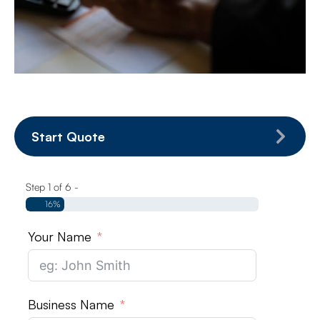
Start Quote
Step 1 of 6 -
16%
Your Name
Business Name