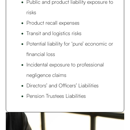
Public and product liability exposure to
risks
Product recall expenses
Transit and logistics risks
Potential liability for ‘pure’ economic or
financial loss
Incidental exposure to professional
negligence claims
Directors’ and Officers’ Liabilities
Pension Trustees Liabilities