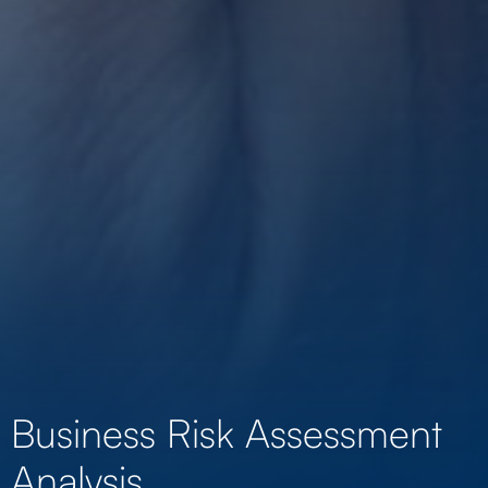
Business Risk Assessment
Analysis