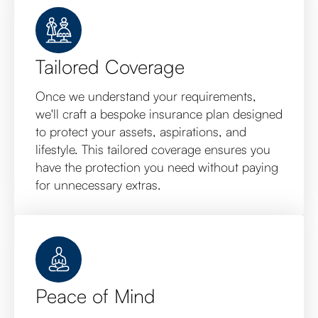
Tailored Coverage
Once we understand your requirements,
we'll craft a bespoke insurance plan designed
to protect your assets, aspirations, and
lifestyle. This tailored coverage ensures you
have the protection you need without paying
for unnecessary extras.
Peace of Mind