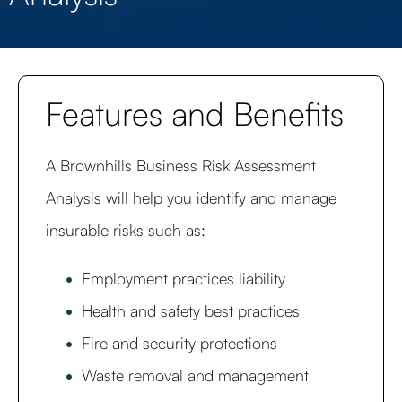
Features and Benefits
A Brownhills Business Risk Assessment
Analysis will help you identify and manage
insurable risks such as:
Employment practices liability
Health and safety best practices
Fire and security protections
Waste removal and management