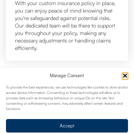
With your custom insurance policy in place,
you can enjoy peace of mind knowing that
you're safeguarded against potential risks.
Our dedicated team will be there to support
you throughout your policy, making any
necessary adjustments or handling claims
efficiently.
Manage Consent
Common Queries
To provide the best experiences, we use technologies like cookies to store and/or
access device information. Consenting to these technologies will allow us to
process data such as browsing behaviour or unique IDs on this site. Not
consenting or withdrawing consent, may adversely affect certain features and
functions.
What types of businesses do you
provide insurance coverage for?
Accept