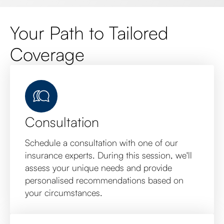
Your Path to Tailored
Coverage
Consultation
Schedule a consultation with one of our
insurance experts. During this session, we'll
assess your unique needs and provide
personalised recommendations based on
your circumstances.