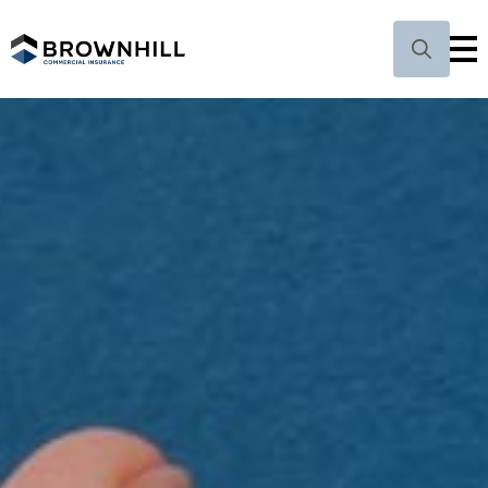
Search
for: