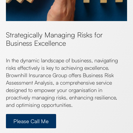
Strategically Managing Risks for
Business Excellence
In the dynamic landscape of business, navigating
risks effectively is key to achieving excellence.
Brownhill Insurance Group offers Business Risk
Assessment Analysis, a comprehensive service
designed to empower your organisation in
proactively managing risks, enhancing resilience,
and optimising opportunities.
Please Call Me