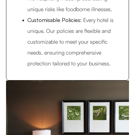
unique risks like foodborne illnesses.
Customisable Policies:
Every hotel is
unique. Our policies are flexible and
customizable to meet your specific
needs, ensuring comprehensive
protection tailored to your business.