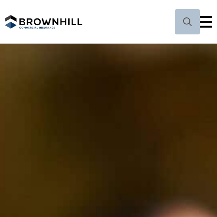
Search
for: