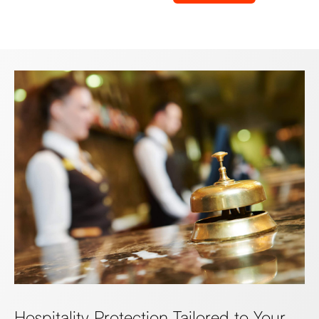
Hospitality Protection Tailored to Your