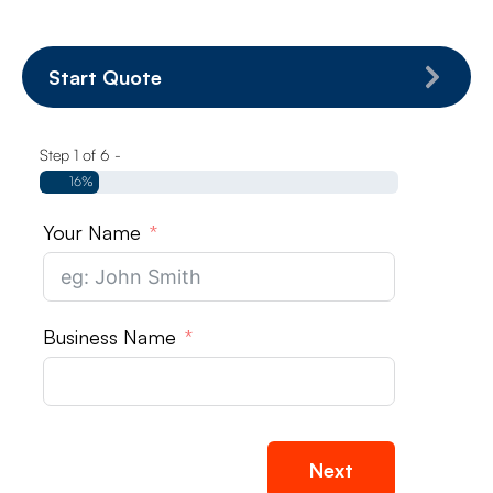
Start Quote
Step 1 of 6 -
16%
Your Name
Business Name
Next