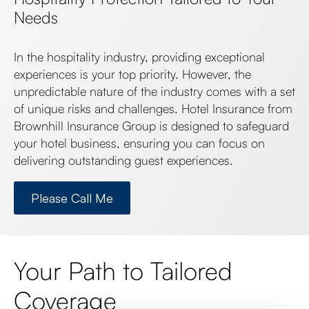
Needs
In the hospitality industry, providing exceptional
experiences is your top priority. However, the
unpredictable nature of the industry comes with a set
of unique risks and challenges. Hotel Insurance from
Brownhill Insurance Group is designed to safeguard
your hotel business, ensuring you can focus on
delivering outstanding guest experiences.
Please Call Me
Your Path to Tailored
Coverage