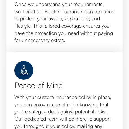
Once we understand your requirements,
we'll craft a bespoke insurance plan designed
to protect your assets, aspirations, and
lifestyle. This tailored coverage ensures you
have the protection you need without paying
for unnecessary extras.
Peace of Mind
With your custom insurance policy in place,
you can enjoy peace of mind knowing that
you're safeguarded against potential risks.
Our dedicated team will be there to support
you throughout your policy, making any