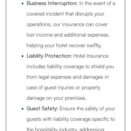
Business Interruption:
In the event of a
covered incident that disrupts your
operations, our insurance can cover
lost income and additional expenses,
helping your hotel recover swiftly.
Liability Protection:
Hotel Insurance
includes liability coverage to shield you
from legal expenses and damages in
case of guest injuries or property
damage on your premises.
Guest Safety:
Ensure the safety of your
guests with liability coverage specific to
the hospitality industry, addressing