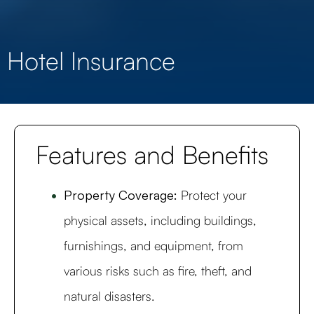
Hotel Insurance
Features and Benefits
Property Coverage:
Protect your
physical assets, including buildings,
furnishings, and equipment, from
various risks such as fire, theft, and
natural disasters.