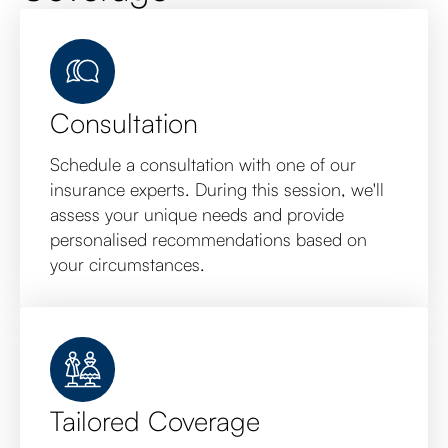
Consultation
Schedule a consultation with one of our
insurance experts. During this session, we'll
assess your unique needs and provide
personalised recommendations based on
your circumstances.
Tailored Coverage