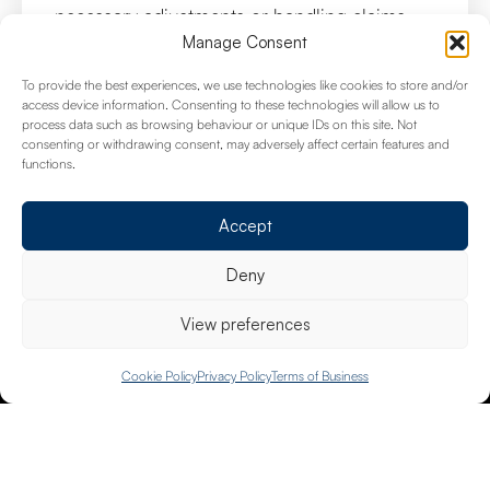
necessary adjustments or handling claims
efficiently.
Manage Consent
To provide the best experiences, we use technologies like cookies to store and/or
access device information. Consenting to these technologies will allow us to
process data such as browsing behaviour or unique IDs on this site. Not
consenting or withdrawing consent, may adversely affect certain features and
Common Queries
functions.
Accept
Deny
What types of businesses do you
provide insurance coverage for?
View preferences
We offer insurance solutions for a wide range of
020 8658 4334
Cookie Policy
Privacy Policy
Terms of Business
businesses, from small startups to large
corporations, across various industries.
How can I determine the right