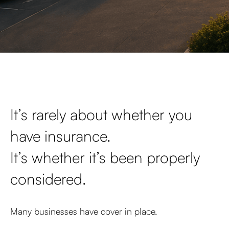
It’s rarely about whether you
have insurance.
It’s whether it’s been properly
considered.
Many businesses have cover in place.