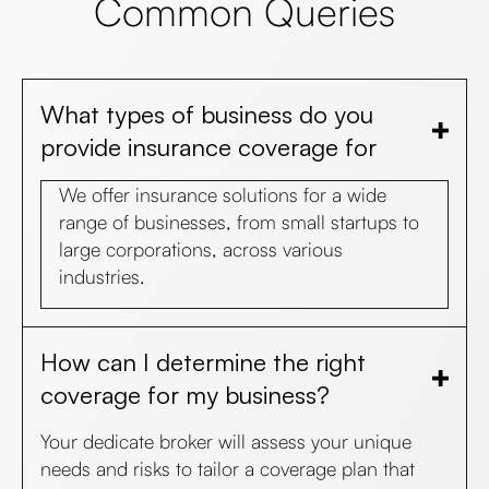
Common Queries
What types of business do you
provide insurance coverage for
We offer insurance solutions for a wide
range of businesses, from small startups to
large corporations, across various
industries.
How can I determine the right
coverage for my business?
Your dedicate broker will assess your unique
needs and risks to tailor a coverage plan that