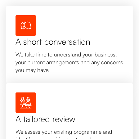
A short conversation
We take time to understand your business,
your current arrangements and any concerns
you may have.
A tailored review
We assess your existing programme and