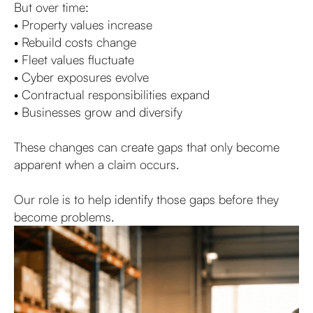
But over time:
• Property values increase
• Rebuild costs change
• Fleet values fluctuate
• Cyber exposures evolve
• Contractual responsibilities expand
• Businesses grow and diversify
These changes can create gaps that only become
apparent when a claim occurs.
Our role is to help identify those gaps before they
become problems.