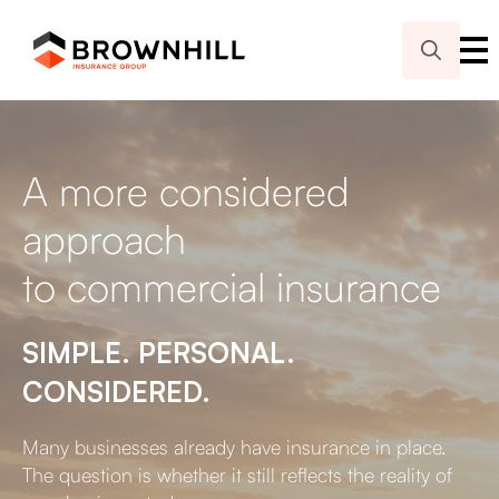
Search
for:
A more considered
approach
to commercial insurance
SIMPLE. PERSONAL.
CONSIDERED.
Many businesses already have insurance in place.
The question is whether it still reflects the reality of