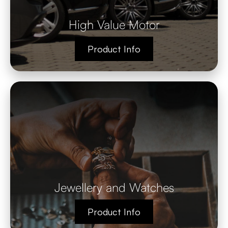
High Value Motor
Product Info
Jewellery and Watches
Product Info