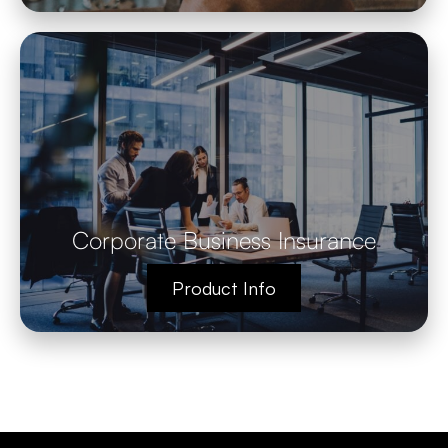
Corporate Business Insurance
Product Info