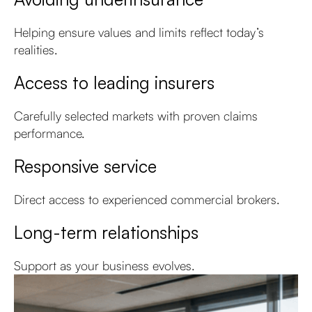
Helping ensure values and limits reflect today’s
realities.
Access to leading insurers
Carefully selected markets with proven claims
performance.
Responsive service
Direct access to experienced commercial brokers.
Long-term relationships
Support as your business evolves.