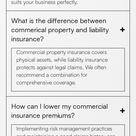
suits your business perfectly.
What is the difference between
commerical property and liability
insurance?
Commercial property insurance covers
physical assets, while liability insurance
protects against legal claims. We often
recommend a combination for
comprehensive coverage.
How can I lower my commercial
insurance premiums?
Implementing risk management practices