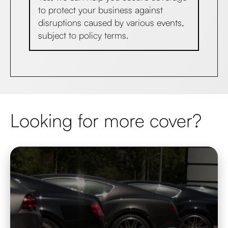
to protect your business against
disruptions caused by various events,
subject to policy terms.
Looking for more cover?