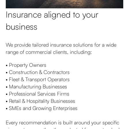
Insurance aligned to your
business
We provide tailored insurance solutions for a wide
range of commercial clients, including:
• Property Owners
• Construction & Contractors
• Fleet & Transport Operators
• Manufacturing Businesses
• Professional Services Firms
• Retail & Hospitality Businesses
• SMEs and Growing Enterprises
Every recommendation is built around your specific