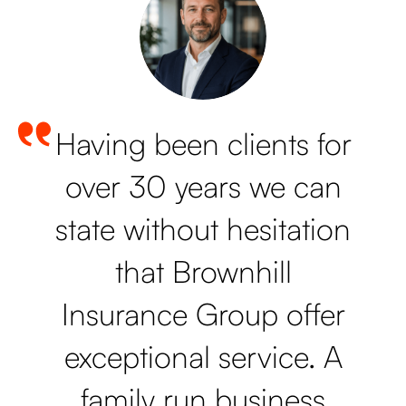
Having been clients for
over 30 years we can
state without hesitation
that Brownhill
Insurance Group offer
exceptional service. A
family run business