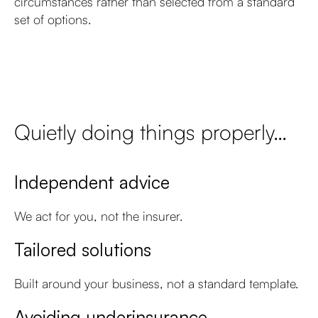
circumstances rather than selected from a standard
set of options.
Quietly doing things properly…
Independent advice
We act for you, not the insurer.
Tailored solutions
Built around your business, not a standard template.
Avoiding underinsurance