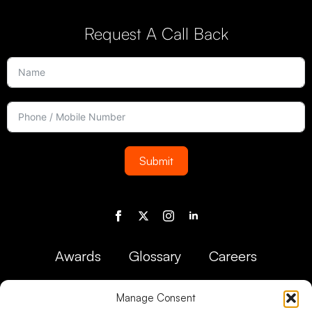
Request A Call Back
Submit
Awards
Glossary
Careers
Manage Consent