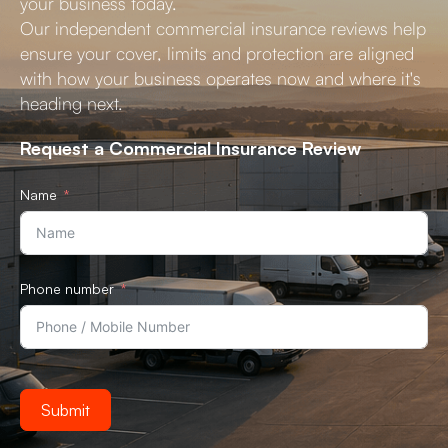
your business today.
Our independent commercial insurance reviews help
ensure your cover, limits and protection are aligned
with how your business operates now and where it's
heading next.
Request a Commercial Insurance Review
Name
Phone number
Submit