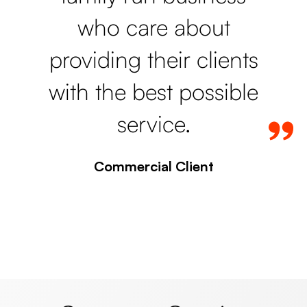
who care about
providing their clients
with the best possible
service.
Commercial Client