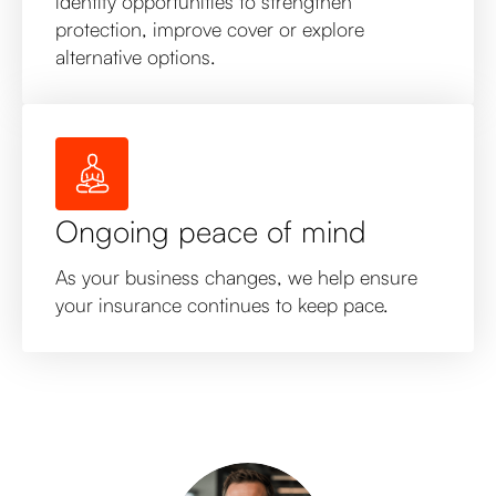
identify opportunities to strengthen
protection, improve cover or explore
alternative options.
Ongoing peace of mind
As your business changes, we help ensure
your insurance continues to keep pace.