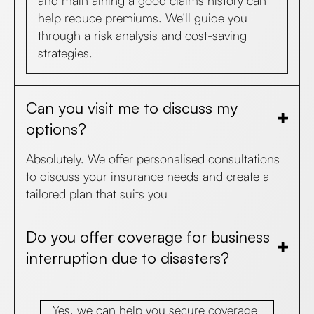
and maintaining a good claims history can
help reduce premiums. We'll guide you
through a risk analysis and cost-saving
strategies.
Can you visit me to discuss my
options?
Absolutely. We offer personalised consultations
to discuss your insurance needs and create a
tailored plan that suits you
Do you offer coverage for business
interruption due to disasters?
Yes, we can help you secure coverage