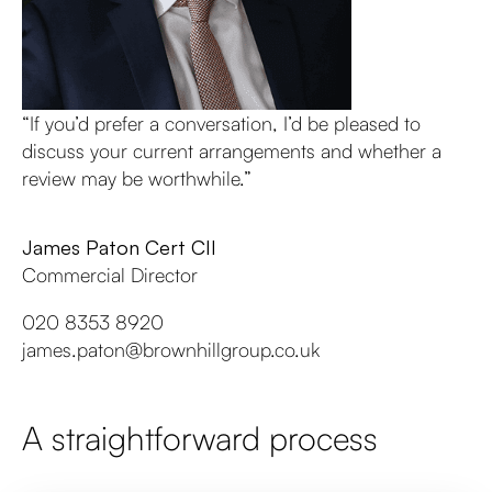
“If you’d prefer a conversation, I’d be pleased to
discuss your current arrangements and whether a
review may be worthwhile.”
James Paton Cert CII
Commercial Director
020 8353 8920
james.paton@brownhillgroup.co.uk
A straightforward process