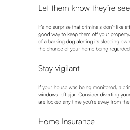
Let them know they’re se
It’s no surprise that criminals don’t like 
good way to keep them off your property.
of a barking dog alerting its sleeping ow
the chance of your home being regarded 
Stay vigilant
If your house was being monitored, a crim
windows left ajar. Consider diverting yo
are locked any time you’re away from the p
Home Insurance