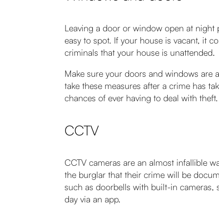
Leaving a door or window open at night 
easy to spot. If your house is vacant, it c
criminals that your house is unattended.
Make sure your doors and windows are alw
take these measures after a crime has tak
chances of ever having to deal with theft.
CCTV
CCTV cameras are an almost infallible way
the burglar that their crime will be doc
such as doorbells with built-in cameras
day via an app.