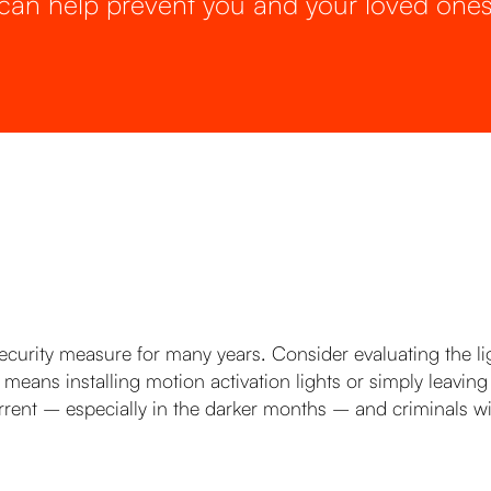
can help prevent you and your loved ones
urity measure for many years. Consider evaluating the lig
is means installing motion activation lights or simply leavi
rrent – especially in the darker months – and criminals will 