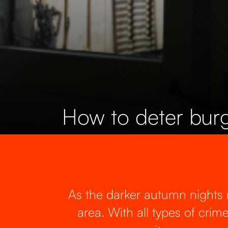
How to deter burg
As the darker autumn nights ro
area. With all types of crim