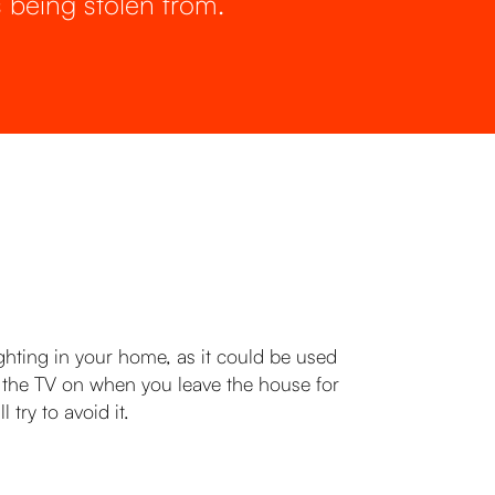
 being stolen from.
hting in your home, as it could be used
ng the TV on when you leave the house for
try to avoid it.