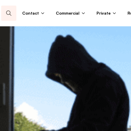
Contact
Commercial
Private
R
Search
for: