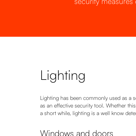
security measures 
Lighting
Lighting has been commonly used as a sec
as an effective security tool. Whether th
a short while, lighting is a well know dete
Windows and doors