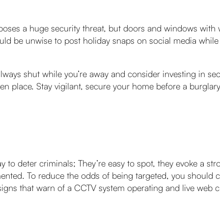
poses a huge security threat, but doors and windows with 
ould be unwise to post holiday snaps on social media while yo
ays shut while you’re away and consider investing in secur
en place. Stay vigilant, secure your home before a burglary
 to deter criminals; They’re easy to spot, they evoke a st
umented. To reduce the odds of being targeted, you should
, signs that warn of a CCTV system operating and live web