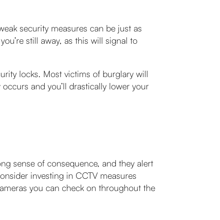
weak security measures can be just as
u’re still away, as this will signal to
ity locks. Most victims of burglary will
 occurs and you’ll drastically lower your
rong sense of consequence, and they alert
 consider investing in CCTV measures
 cameras you can check on throughout the