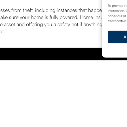
To provide th
ses from theft, including instances that happen while you’r
information. 
behaviour or 
make sure your home is fully covered. Home insurance allo
affect certain
e asset and offering you a safety net if anything goes wro
at.
A
hreat is heightened
Wha
Request A Call Back