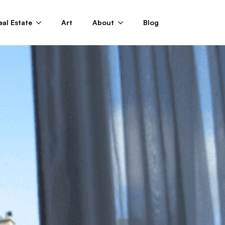
eal Estate
Art
About
Blog