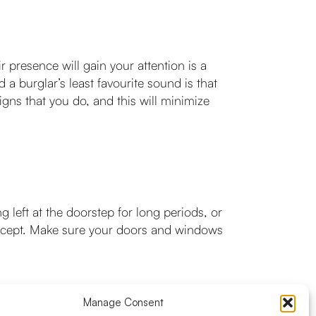
r presence will gain your attention is a
 burglar’s least favourite sound is that
igns that you do, and this will minimize
 left at the doorstep for long periods, or
 accept. Make sure your doors and windows
Manage Consent