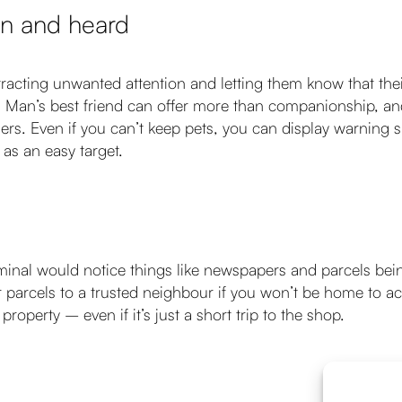
en and heard
attracting unwanted attention and letting them know that thei
 Man’s best friend can offer more than companionship, and a
ners. Even if you can’t keep pets, you can display warning s
as an easy target.
inal would notice things like newspapers and parcels being
ur parcels to a trusted neighbour if you won’t be home to
roperty – even if it’s just a short trip to the shop.