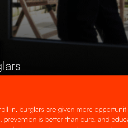
lars
ll in, burglars are given more opportuniti
e, prevention is better than cure, and educa