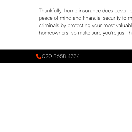
Thankfully, home insurance does cover los
peace of mind and financial security to 
criminals by protecting your most valuabl
homeowners, so make sure you’re just th
020 8658 4334
PREVIOUS POST
Actions to take when the cyber t