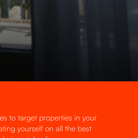
es to target properties in your
ting yourself on all the best