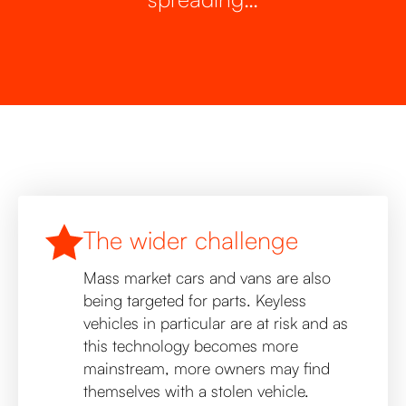
The wider challenge
Mass market cars and vans are also
being targeted for parts. Keyless
vehicles in particular are at risk and as
this technology becomes more
mainstream, more owners may find
themselves with a stolen vehicle.