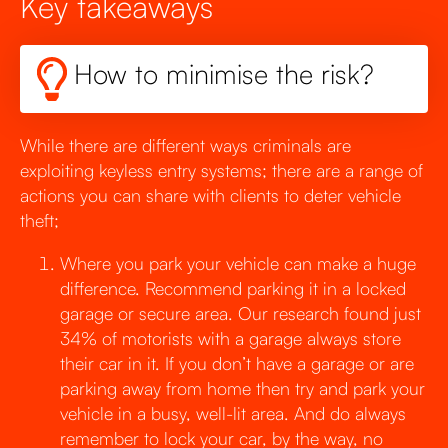
Key takeaways
How to minimise the risk?
While there are different ways criminals are
exploiting keyless entry systems; there are a range of
actions you can share with clients to deter vehicle
theft;
Where you park your vehicle can make a huge
difference. Recommend parking it in a locked
garage or secure area. Our research found just
34% of motorists with a garage always store
their car in it. If you don’t have a garage or are
parking away from home then try and park your
vehicle in a busy, well-lit area. And do always
remember to lock your car, by the way, no