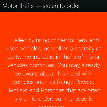
Motor thefts – stolen to order
Fuelled by rising prices for new and
used vehicles, as well as a scarcity of
parts, the increase in thefts of motor
vehicles continues. You may already
be aware about this trend with
vehicles such as Range Rovers,
Bentleys and Porsches that are often
stolen to order, but the issue is
spreading…