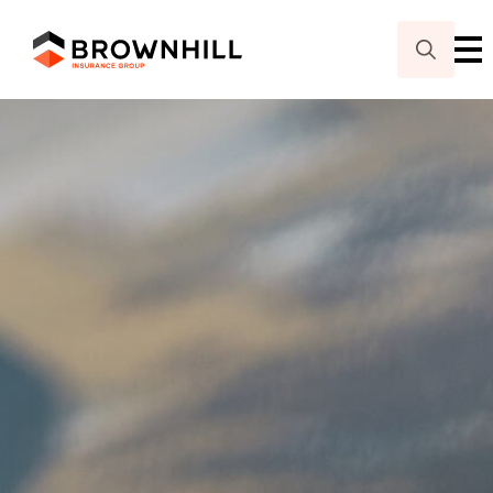
Search
for: