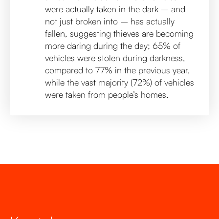
were actually taken in the dark – and
not just broken into – has actually
fallen, suggesting thieves are becoming
more daring during the day; 65% of
vehicles were stolen during darkness,
compared to 77% in the previous year,
while the vast majority (72%) of vehicles
were taken from people’s homes.