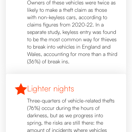
Owners of these vehicles were twice as
likely to make a theft claim as those
with non-keyless cars, according to
claims figures from 2020-22. In a
separate study, keyless entry was found
to be the most common way for thieves
to break into vehicles in England and
Wales, accounting for more than a third
(36%) of break ins.
Lighter nights
Three-quarters of vehicle-related thefts
(76%) occur during the hours of
darkness, but as we progress into
spring, the risks are still there: the
amount of incidents where vehicles