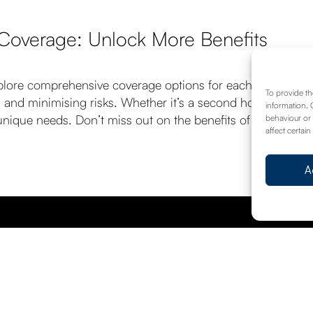
 Coverage: Unlock More Benefits
plore comprehensive coverage options for each one. Our te
To provide th
 and minimising risks. Whether it’s a second home, a holid
information. 
ur unique needs. Don’t miss out on the benefits of consolida
behaviour or 
affect certain
A
Request A Call Back