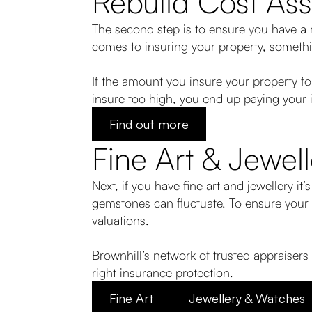
Rebuild Cost As
The second step is to ensure you have a r
comes to insuring your property, somethi
If the amount you insure your property f
insure too high, you end up paying your 
Find out more
Fine Art & Jewell
Next, if you have fine art and jewellery it’
gemstones can fluctuate. To ensure your c
valuations.
Brownhill’s network of trusted appraisers
right insurance protection.
Fine Art
Jewellery & Watches