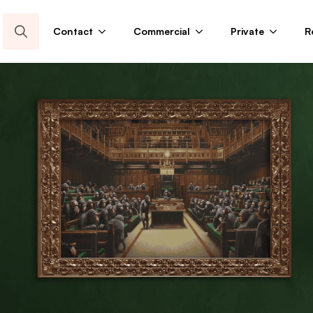
Contact
Commercial
Private
R
Search
for: