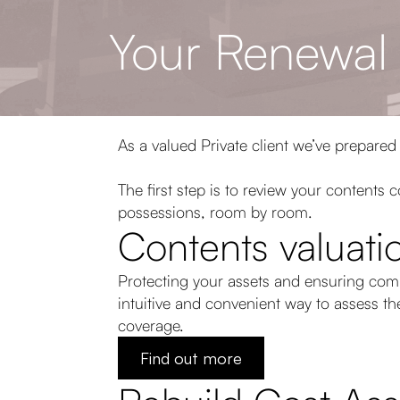
Your Renewal
As a valued Private client we’ve prepared
The first step is to review your contents
possessions, room by room.
Contents valuatio
Protecting your assets and ensuring com
intuitive and convenient way to assess t
coverage.
Find out more