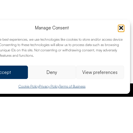
Manage Consent
am can assess your property portfolio to
e best experiences, we use technologies like cookies to store and/or access device
ay property, or an investment, we’re here
Consenting to these technologies will allow us to process data such as browsing
ting your properties under our guidance.
unique IDs on this site. Not consenting or withdrawing consent, may adversely
 features and functions.
ccept
Deny
View preferences
Cookie Policy
Privacy Policy
Terms of Business
info@brownhillgroup.co.uk