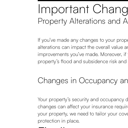
Important Chan
Property Alterations and 
If you’ve made any changes to your proper
alterations can impact the overall value 
improvements you’ve made. Moreover, if yo
property’s flood and subsidence risk and 
Changes in Occupancy and
Your property’s security and occupancy d
changes can affect your insurance requir
your property, we need to tailor your co
protection in place.