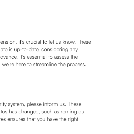
nsion, it’s crucial to let us know. These
mate is up-to-date, considering any
vance. It’s essential to assess the
; we’re here to streamline the process.
ity system, please inform us. These
atus has changed, such as renting out
es ensures that you have the right