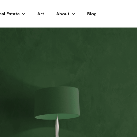
eal Estate
Art
About
Blog