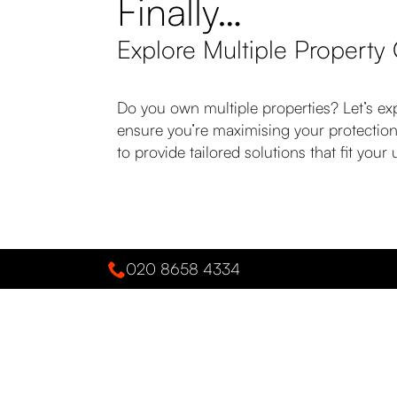
Finally…
Explore Multiple Property
Do you own multiple properties? Let’s ex
ensure you’re maximising your protection
to provide tailored solutions that fit yo
020 8658 4334