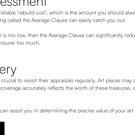
sessment
eliable ‘rebuild cost’, which is the amount you should alw
ng called the Average Clause can easily catch you out.
or is too low, then the Average Clause can significantly re
insurer too much.
ery
s crucial to revisit their appraisals regularly. Art pieces ma
overage accurately reflects the worth of these treasures, 
 can assist you in determining the precise value of your art