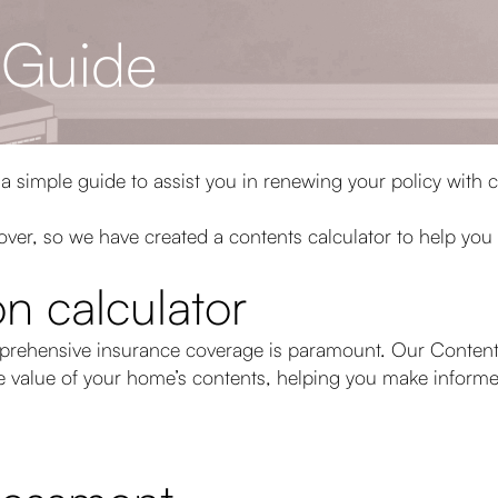
 Guide
 a simple guide to assist you in renewing your policy with 
 cover, so we have created a contents calculator to help you
n calculator
prehensive insurance coverage is paramount. Our Contents
he value of your home’s contents, helping you make inform