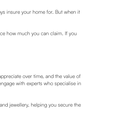
ays insure your home for. But when it
duce how much you can claim. If you
y appreciate over time, and the value of
engage with experts who specialise in
 and jewellery, helping you secure the