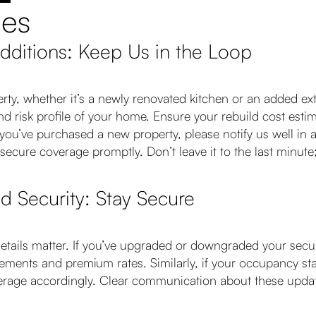
ges
Additions: Keep Us in the Loop
ty, whether it’s a newly renovated kitchen or an added exte
and risk profile of your home. Ensure your rebuild cost esti
u’ve purchased a new property, please notify us well in ad
secure coverage promptly. Don’t leave it to the last minute
 Security: Stay Secure
etails matter. If you’ve upgraded or downgraded your secur
ements and premium rates. Similarly, if your occupancy st
verage accordingly. Clear communication about these updat