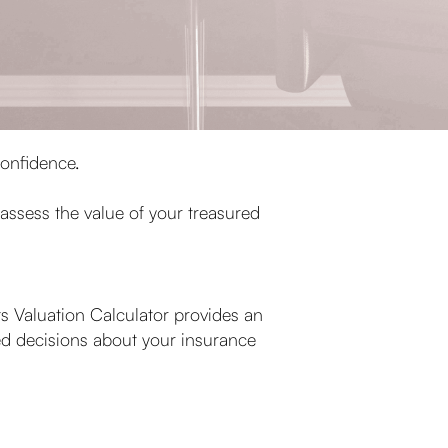
confidence.
 assess the value of your treasured
 Valuation Calculator provides an
ed decisions about your insurance