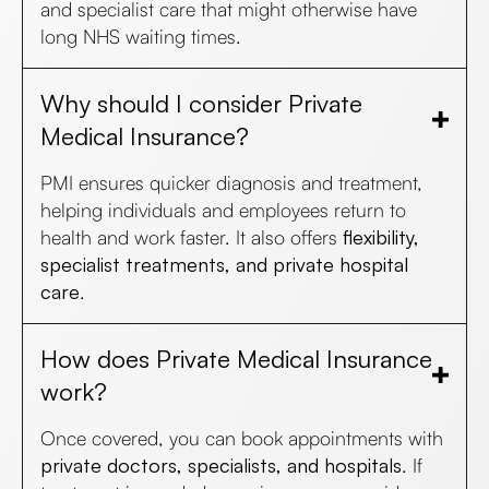
and specialist care that might otherwise have
long NHS waiting times.
Why should I consider Private
Medical Insurance?
PMI ensures quicker diagnosis and treatment,
helping individuals and employees return to
health and work faster. It also offers
flexibility,
specialist treatments, and private hospital
care
.
How does Private Medical Insurance
work?
Once covered, you can book appointments with
private doctors, specialists, and hospitals
. If