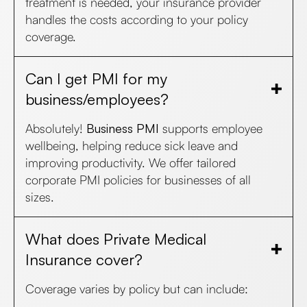
treatment is needed, your insurance provider
handles the costs according to your policy
coverage.
Can I get PMI for my
business/employees?
Absolutely!
Business PMI
supports employee
wellbeing, helping reduce sick leave and
improving productivity. We offer tailored
corporate PMI policies for businesses of all
sizes.
What does Private Medical
Insurance cover?
Coverage varies by policy but can include: