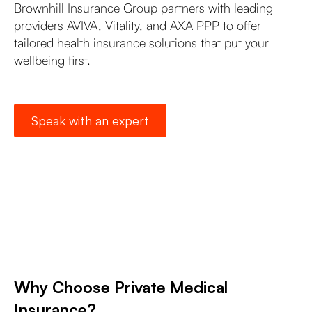
Brownhill Insurance Group partners with leading
providers AVIVA, Vitality, and AXA PPP to offer
tailored health insurance solutions that put your
wellbeing first.
Speak with an expert
Why Choose Private Medical
Insurance?