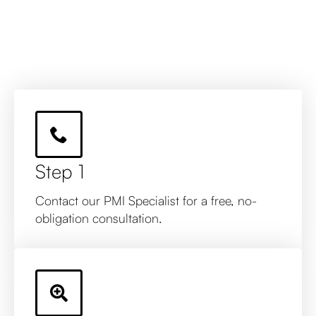
Step 1
Contact our PMI Specialist for a free, no-
obligation consultation.