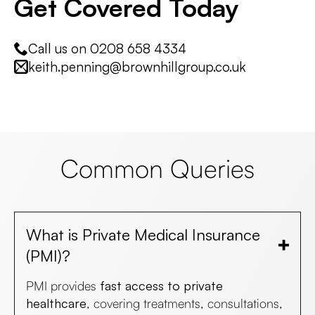
Get Covered Today
Call us on 0208 658 4334
keith.penning@brownhillgroup.co.uk
Common Queries
What is Private Medical Insurance
(PMI)?
PMI provides
fast access to private
healthcare
, covering treatments, consultations,