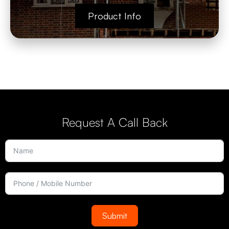
Product Info
Request A Call Back
Submit