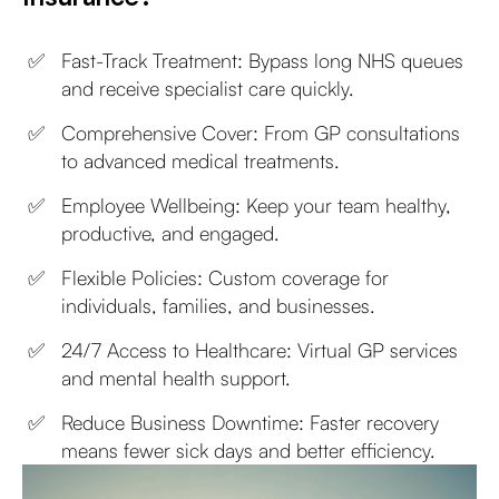
Fast-Track Treatment: Bypass long NHS queues
and receive specialist care quickly.
Comprehensive Cover: From GP consultations
to advanced medical treatments.
Employee Wellbeing: Keep your team healthy,
productive, and engaged.
Flexible Policies: Custom coverage for
individuals, families, and businesses.
24/7 Access to Healthcare: Virtual GP services
and mental health support.
Reduce Business Downtime: Faster recovery
means fewer sick days and better efficiency.