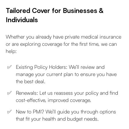
Tailored Cover for Businesses &
Individuals
Whether you already have private medical insurance
or are exploring coverage for the first time, we can
help:
Existing Policy Holders: We’ll review and
manage your current plan to ensure you have
the best deal.
Renewals: Let us reassess your policy and find
cost-effective, improved coverage.
New to PMI? We’ll guide you through options
that fit your health and budget needs.