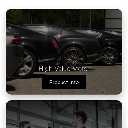
High Value Motor
Product Info