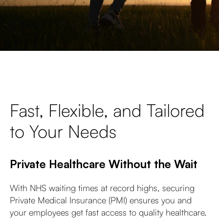
Fast, Flexible, and Tailored
to Your Needs
Private Healthcare Without the Wait
With NHS waiting times at record highs, securing
Private Medical Insurance (PMI) ensures you and
your employees get fast access to quality healthcare.