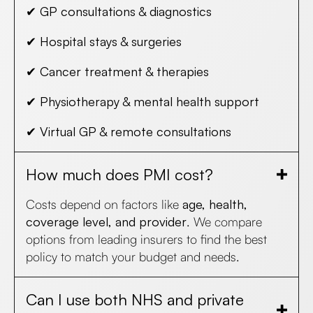
✔
GP consultations & diagnostics
✔
Hospital stays & surgeries
✔
Cancer treatment & therapies
✔
Physiotherapy & mental health support
✔
Virtual GP & remote consultations
How much does PMI cost?
Costs depend on factors like
age, health,
coverage level, and provider
. We compare
options from leading insurers to find the best
policy to match your budget and needs.
Can I use both NHS and private