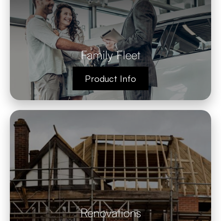
Family Fleet
Product Info
Renovations