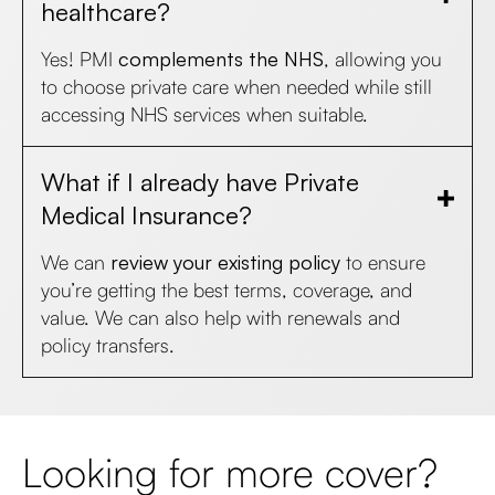
healthcare?
Yes! PMI
complements the NHS
, allowing you
to choose private care when needed while still
accessing NHS services when suitable.
What if I already have Private
Medical Insurance?
We can
review your existing policy
to ensure
you’re getting the best terms, coverage, and
value. We can also help with renewals and
policy transfers.
Looking for more cover?