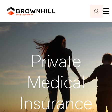
Search
for:
Private
Medical
Insurance