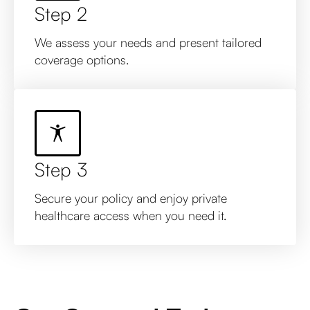
Step 2
We assess your needs and present tailored
coverage options.
Step 3
Secure your policy and enjoy private
healthcare access when you need it.