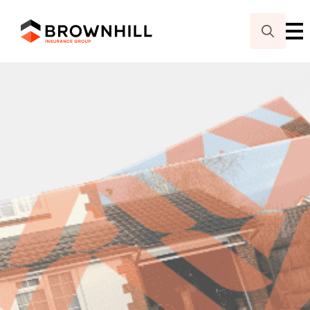
Search
for: