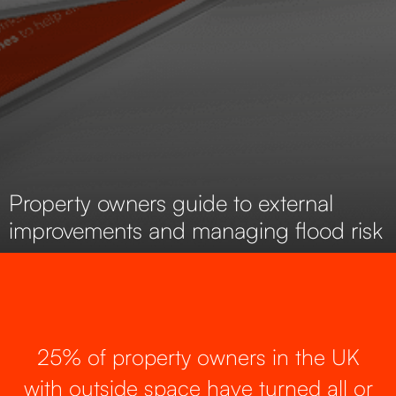
Property owners guide to external
improvements and managing flood risk
25% of property owners in the UK
with outside space have turned all or