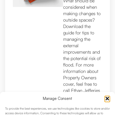
What should be
considered when
making changes to
outside spaces?
Download the
guide for tips to
managing the
external
improvements and
the potential risk of
flood. For more
information about
Property Owners
cover, feel free to
call Ethan Jefferies
on 020 8353
Manage Consent
8969.
To provide the best experiences, we use technologies like cookies to store and/or
access device information. Consenting to these technologies will allow us to