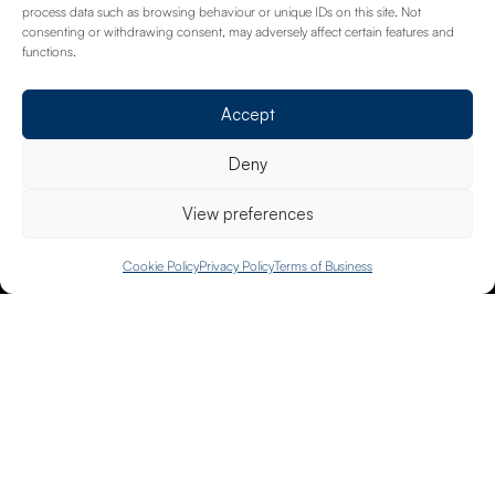
Download
process data such as browsing behaviour or unique IDs on this site. Not
consenting or withdrawing consent, may adversely affect certain features and
functions.
Accept
Deny
View preferences
PREVIOUS POST
Is your business at risk of cyber attacks?
020 8658 4334
Cookie Policy
Privacy Policy
Terms of Business
NEXT POST
Actions to take when the cyber threat is
heightened
Request A Call Back