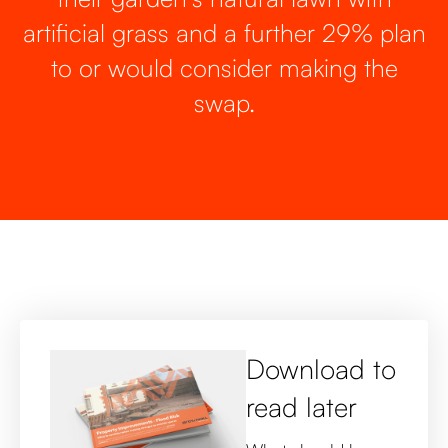
artificial grass and a further 29% plan
to or would consider making the
swap.
Download to
read later