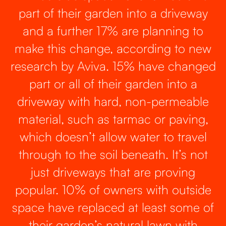
part of their garden into a driveway
and a further 17% are planning to
make this change, according to new
research by Aviva. 15% have changed
part or all of their garden into a
driveway with hard, non-permeable
material, such as tarmac or paving,
which doesn’t allow water to travel
through to the soil beneath. It’s not
just driveways that are proving
popular. 10% of owners with outside
space have replaced at least some of
their garden’s natural lawn with