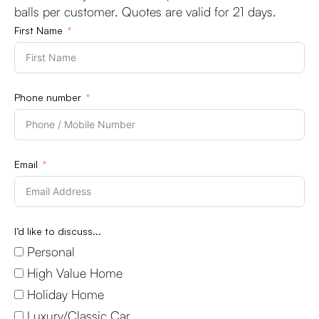
balls per customer. Quotes are valid for 21 days.
First Name
Phone number
Email
I’d like to discuss...
Personal
High Value Home
Holiday Home
Luxury/Classic Car