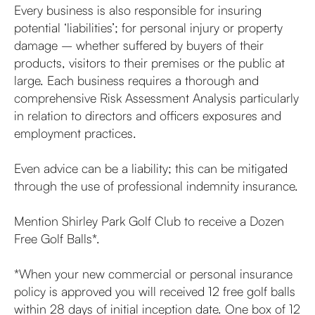
Every business is also responsible for insuring
potential ‘liabilities’; for personal injury or property
damage – whether suffered by buyers of their
products, visitors to their premises or the public at
large. Each business requires a thorough and
comprehensive Risk Assessment Analysis particularly
in relation to directors and officers exposures and
employment practices.
Even advice can be a liability; this can be mitigated
through the use of professional indemnity insurance.
Mention Shirley Park Golf Club to receive a Dozen
Free Golf Balls*.
*When your new commercial or personal insurance
policy is approved you will received 12 free golf balls
within 28 days of initial inception date. One box of 12