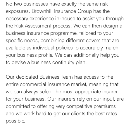
No two businesses have exactly the same risk
exposures. Brownhill Insurance Group has the
necessary experience in-house to assist you through
the Risk Assessment process. We can then design a
business insurance programme, tailored to your
specific needs, combining different covers that are
available as individual policies to accurately match
your business profile. We can additionally help you
to devise a business continuity plan.
Our dedicated Business Team has access to the
entire commercial insurance market, meaning that
we can always select the most appropriate insurer
for your business. Our insurers rely on our input, are
committed to offering very competitive premiums
and we work hard to get our clients the best rates
possible.