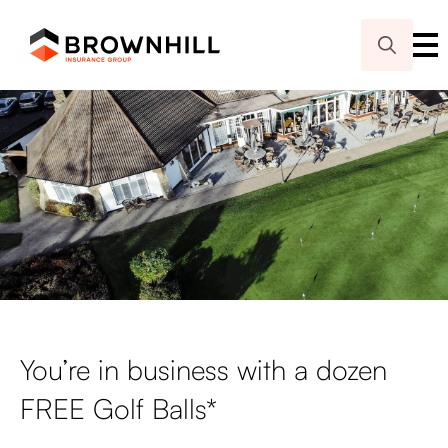
Search
for:
You’re in business with a dozen
FREE Golf Balls*