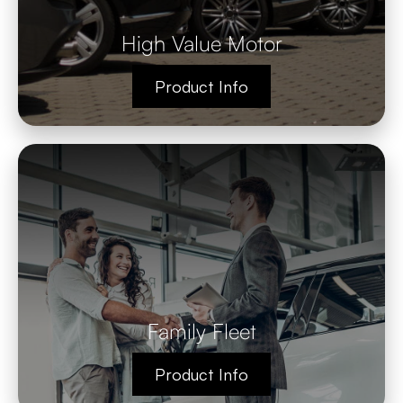
High Value Motor
Product Info
Family Fleet
Product Info