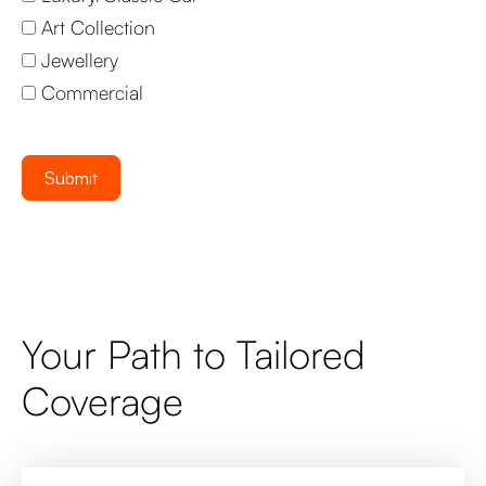
Art Collection
Jewellery
Commercial
Submit
Your Path to Tailored
Coverage