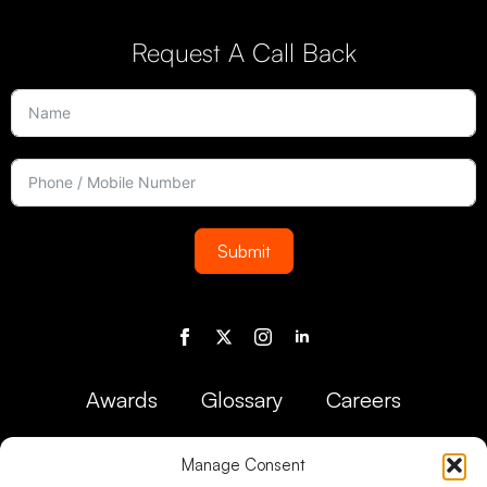
Request A Call Back
Submit
Awards
Glossary
Careers
Manage Consent