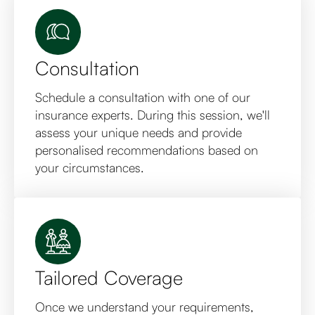
Consultation
Schedule a consultation with one of our
insurance experts. During this session, we'll
assess your unique needs and provide
personalised recommendations based on
your circumstances.
Tailored Coverage
Once we understand your requirements,