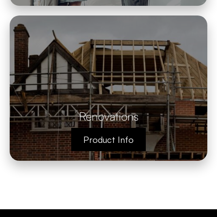
Renovations
Product Info