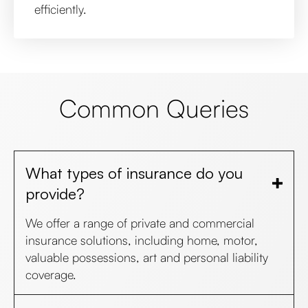
efficiently.
Common Queries
What types of insurance do you
provide?
We offer a range of private and commercial
insurance solutions, including home, motor,
valuable possessions, art and personal liability
coverage.