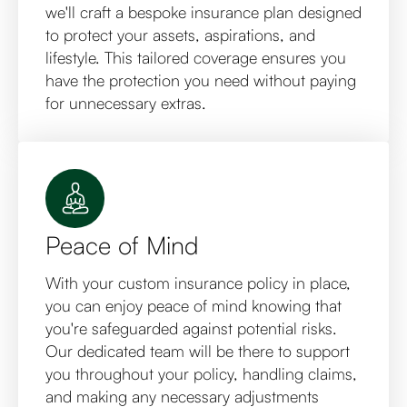
we'll craft a bespoke insurance plan designed
to protect your assets, aspirations, and
lifestyle. This tailored coverage ensures you
have the protection you need without paying
for unnecessary extras.
Peace of Mind
With your custom insurance policy in place,
you can enjoy peace of mind knowing that
you're safeguarded against potential risks.
Our dedicated team will be there to support
you throughout your policy, handling claims,
and making any necessary adjustments