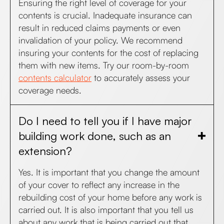
Ensuring the right level of coverage for your
contents is crucial. Inadequate insurance can
result in reduced claims payments or even
invalidation of your policy. We recommend
insuring your contents for the cost of replacing
them with new items. Try our room-by-room
contents calculator
to accurately assess your
coverage needs.
Do I need to tell you if I have major
building work done, such as an
extension?
Yes. It is important that you change the amount
of your cover to reflect any increase in the
rebuilding cost of your home before any work is
carried out. It is also important that you tell us
about any work that is being carried out that