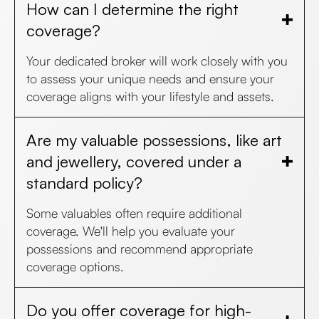
How can I determine the right
coverage?
Your dedicated broker will work closely with you
to assess your unique needs and ensure your
coverage aligns with your lifestyle and assets.
Are my valuable possessions, like art
and jewellery, covered under a
standard policy?
Some valuables often require additional
coverage. We'll help you evaluate your
possessions and recommend appropriate
coverage options.
Do you offer coverage for high-