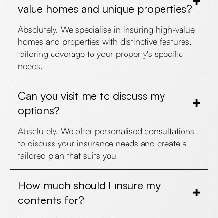
value homes and unique properties?
Absolutely. We specialise in insuring high-value
homes and properties with distinctive features,
tailoring coverage to your property's specific
needs.
Can you visit me to discuss my
options?
Absolutely. We offer personalised consultations
to discuss your insurance needs and create a
tailored plan that suits you
How much should I insure my
contents for?