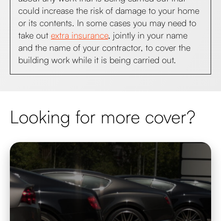
could increase the risk of damage to your home
or its contents. In some cases you may need to
take out
extra insurance
, jointly in your name
and the name of your contractor, to cover the
building work while it is being carried out.
Looking for more cover?