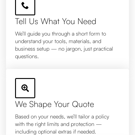
Tell Us What You Need
We’ll guide you through a short form to
understand your tools, materials, and
business setup — no jargon, just practical
questions.
We Shape Your Quote
Based on your needs, we’ll tailor a policy
with the right limits and protection —
including optional extras if needed.