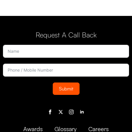
Request A Call Back
Submit
Awards
Glossary
Careers