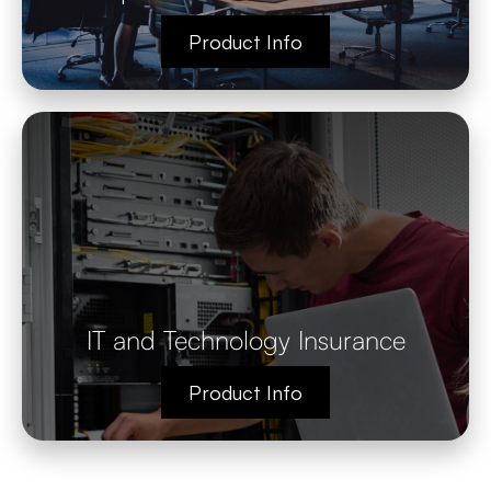
Product Info
IT and Technology Insurance
Product Info