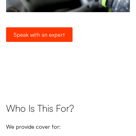
Speak with an expert
Who Is This For?
We provide cover for: