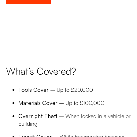
What’s Covered?
Tools Cover
– Up to £20,000
Materials Cover
– Up to £100,000
Overnight Theft
– When locked in a vehicle or
building
Transit Cover
– While transporting between