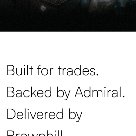
Built for trades.
Backed by Admiral.
Delivered by
Brownhill.