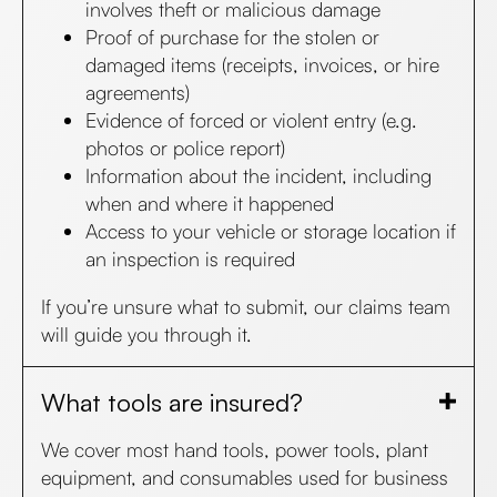
involves theft or malicious damage
Proof of purchase for the stolen or
damaged items (receipts, invoices, or hire
agreements)
Evidence of forced or violent entry (e.g.
photos or police report)
Information about the incident, including
when and where it happened
Access to your vehicle or storage location if
an inspection is required
If you’re unsure what to submit, our claims team
will guide you through it.
What tools are insured?
We cover most hand tools, power tools, plant
equipment, and consumables used for business