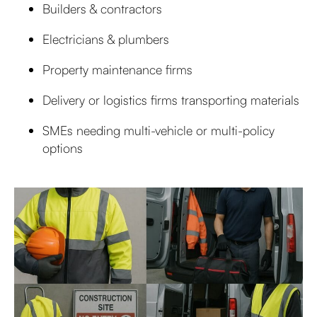
Builders & contractors
Electricians & plumbers
Property maintenance firms
Delivery or logistics firms transporting materials
SMEs needing multi-vehicle or multi-policy
options