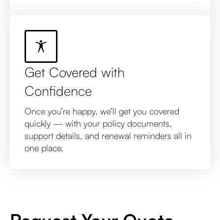
Get Covered with
Confidence
Once you’re happy, we’ll get you covered
quickly — with your policy documents,
support details, and renewal reminders all in
one place.