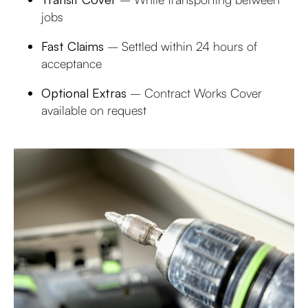
jobs
Fast Claims
– Settled within 24 hours of
acceptance
Optional Extras
– Contract Works Cover
available on request