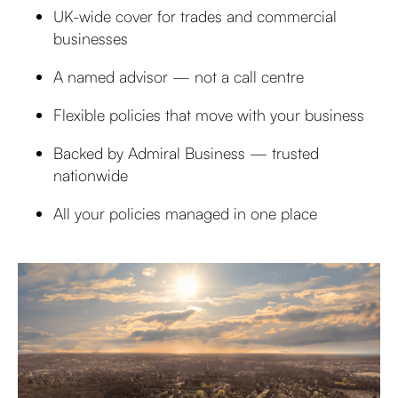
UK-wide cover for trades and commercial
businesses
A named advisor — not a call centre
Flexible policies that move with your business
Backed by Admiral Business — trusted
nationwide
All your policies managed in one place