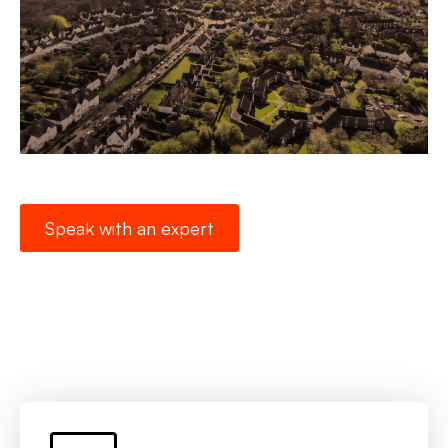
Speak with an expert