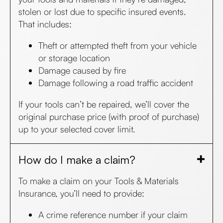
stolen or lost due to specific insured events.
That includes:
Theft or attempted theft from your vehicle
or storage location
Damage caused by fire
Damage following a road traffic accident
If your tools can’t be repaired, we’ll cover the
original purchase price (with proof of purchase)
up to your selected cover limit.
How do I make a claim?
To make a claim on your Tools & Materials
Insurance, you’ll need to provide:
A crime reference number if your claim