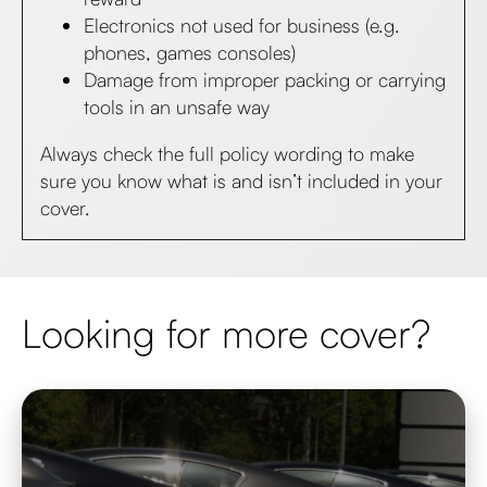
Electronics not used for business (e.g.
phones, games consoles)
Damage from improper packing or carrying
tools in an unsafe way​
Always check the full policy wording to make
sure you know what is and isn’t included in your
cover.
Looking for more cover?