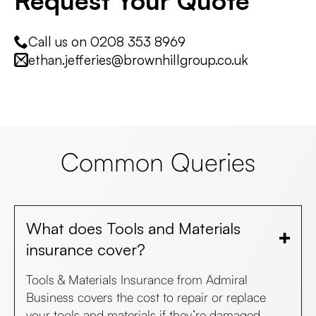
Request Your Quote
Call us on 0208 353 8969
ethan.jefferies@brownhillgroup.co.uk
Common Queries
What does Tools and Materials
insurance cover?
Tools & Materials Insurance from Admiral
Business covers the cost to repair or replace
your tools and materials if they’re damaged,