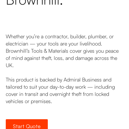
Whether you’re a contractor, builder, plumber, or
electrician — your tools are your livelihood.
Brownhill’s Tools & Materials cover gives you peace
of mind against theft, loss, and damage across the
UK.
This product is backed by Admiral Business and
tailored to suit your day-to-day work — including
cover in transit and overnight theft from locked
vehicles or premises.
Start Quote