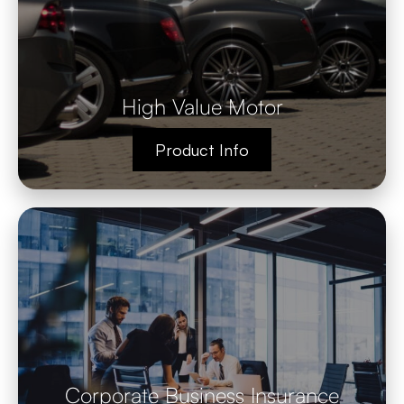
High Value Motor
Product Info
Corporate Business Insurance