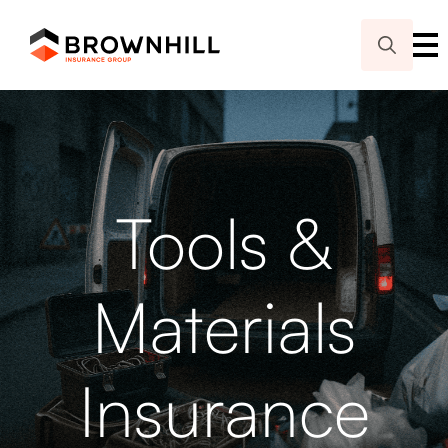
Search
for:
Tools &
Materials
Insurance