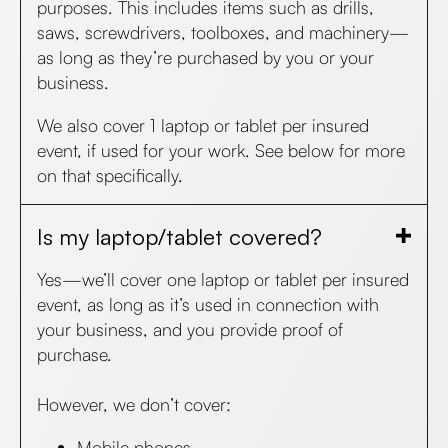
purposes. This includes items such as drills,
saws, screwdrivers, toolboxes, and machinery—
as long as they’re purchased by you or your
business.
We also cover 1 laptop or tablet per insured
event, if used for your work. See below for more
on that specifically.
Is my laptop/tablet covered?
Yes—we’ll cover one laptop or tablet per insured
event, as long as it’s used in connection with
your business, and you provide proof of
purchase.
However, we don’t cover:
Mobile phones