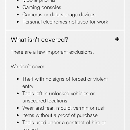
Gaming consoles
Cameras or data storage devices
Personal electronics not used for work​
What isn't covered?
There are a few important exclusions.
We don’t cover:
Theft with no signs of forced or violent
entry
Tools left in unlocked vehicles or
unsecured locations
Wear and tear, mould, vermin or rust
Items without a proof of purchase
Tools used under a contract of hire or
reward