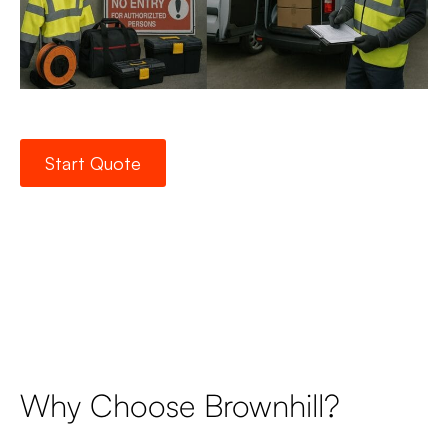
Start Quote
Why Choose Brownhill?