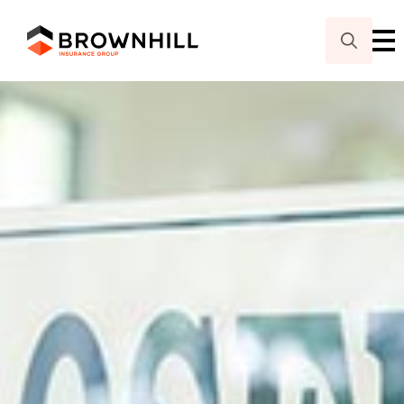
Search
for: