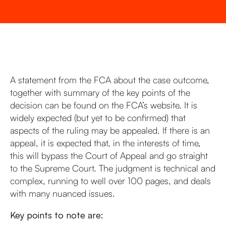
A statement from the FCA about the case outcome,
together with summary of the key points of the
decision can be found on the FCA’s website. It is
widely expected (but yet to be confirmed) that
aspects of the ruling may be appealed. If there is an
appeal, it is expected that, in the interests of time,
this will bypass the Court of Appeal and go straight
to the Supreme Court. The judgment is technical and
complex, running to well over 100 pages, and deals
with many nuanced issues.
Key points to note are: