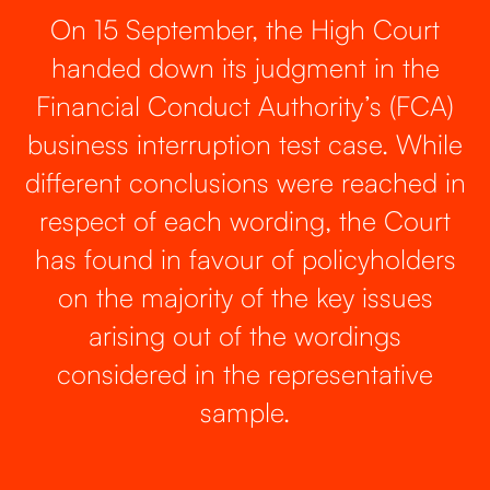
On 15 September, the High Court
handed down its judgment in the
Financial Conduct Authority’s (FCA)
business interruption test case. While
different conclusions were reached in
respect of each wording, the Court
has found in favour of policyholders
on the majority of the key issues
arising out of the wordings
considered in the representative
sample.