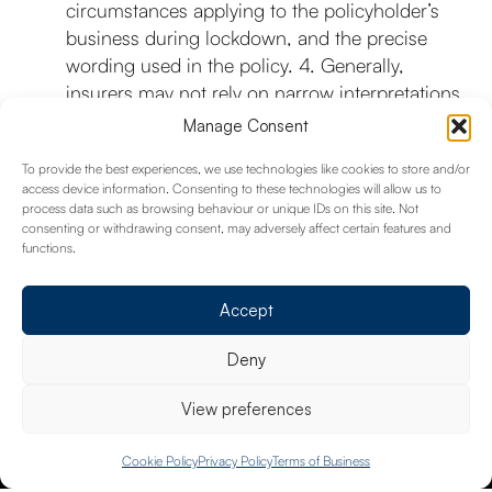
circumstances applying to the policyholder’s
business during lockdown, and the precise
wording used in the policy. 4. Generally,
insurers may not rely on narrow interpretations
of causation to reduce amounts recoverable
Manage Consent
under policies where cover is triggered. If your
To provide the best experiences, we use technologies like cookies to store and/or
insurer wrote to you before the test case to
access device information. Consenting to these technologies will allow us to
advise you that your claim was potentially
process data such as browsing behaviour or unique IDs on this site. Not
affected by the test case, then the FCA has
consenting or withdrawing consent, may adversely affect certain features and
functions.
asked that they communicate with you within
seven days of the Court’s judgement.
Accept
Deny
View preferences
020 8658 4334
Cookie Policy
Privacy Policy
Terms of Business