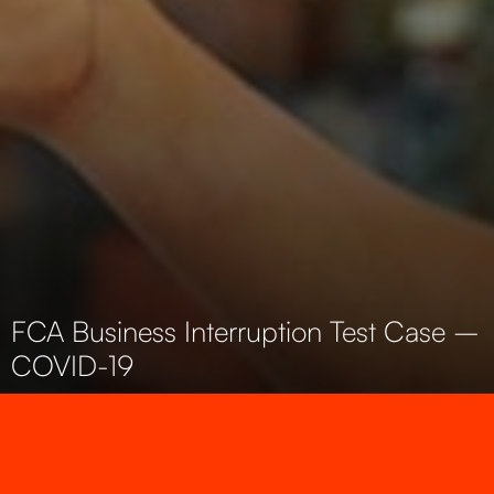
FCA Business Interruption Test Case –
COVID-19