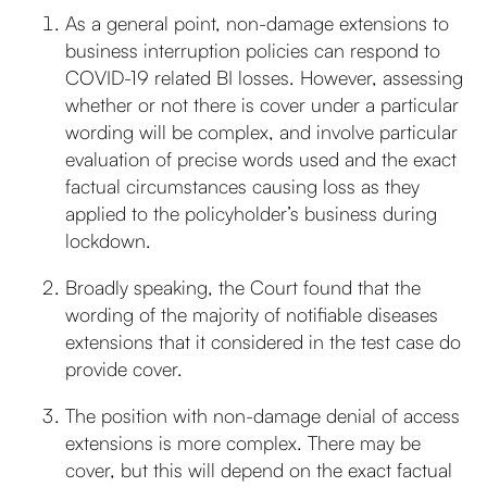
As a general point, non-damage extensions to
business interruption policies can respond to
COVID-19 related BI losses. However, assessing
whether or not there is cover under a particular
wording will be complex, and involve particular
evaluation of precise words used and the exact
factual circumstances causing loss as they
applied to the policyholder’s business during
lockdown.
Broadly speaking, the Court found that the
wording of the majority of notifiable diseases
extensions that it considered in the test case do
provide cover.
The position with non-damage denial of access
extensions is more complex. There may be
cover, but this will depend on the exact factual