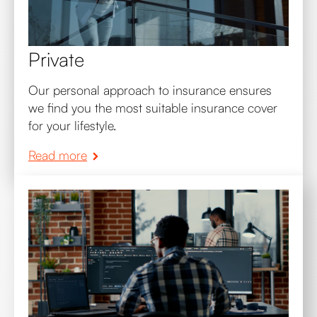
Private
Our personal approach to insurance ensures
we find you the most suitable insurance cover
for your lifestyle.
Read more