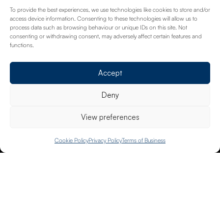
Where your passion meets our commitment to
To provide the best experiences, we use technologies like cookies to store and/or
protect your Gallery or art collection.
access device information. Consenting to these technologies will allow us to
process data such as browsing behaviour or unique IDs on this site. Not
Read more
consenting or withdrawing consent, may adversely affect certain features and
functions.
Accept
Deny
View preferences
Trusted by 3000+ clients
020 8658 4334
Cookie Policy
Privacy Policy
Terms of Business
40+ Years Experience
Fully Tailored Cover
Dedicated Advisors
£500m Assets Insured