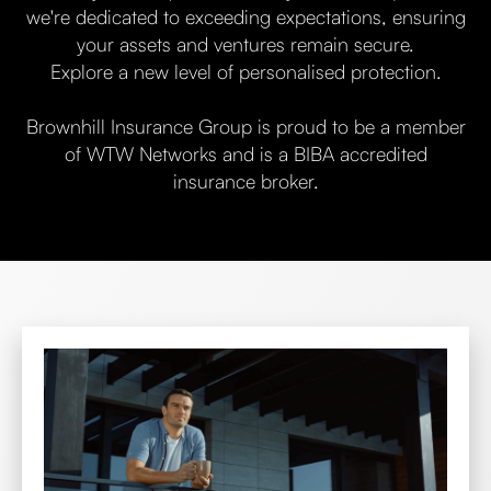
we're dedicated to exceeding expectations, ensuring
your assets and ventures remain secure.
Explore a new level of personalised protection.
Brownhill Insurance Group is proud to be a member
of WTW Networks and is a BIBA accredited
insurance broker.