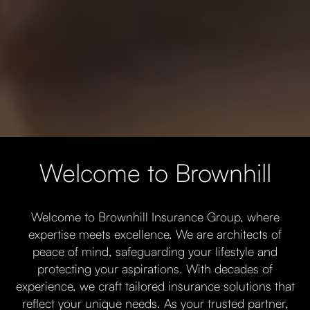
Welcome to Brownhill
Welcome to Brownhill Insurance Group, where
expertise meets excellence. We are architects of
peace of mind, safeguarding your lifestyle and
protecting your aspirations. With decades of
experience, we craft tailored insurance solutions that
reflect your unique needs. As your trusted partner,