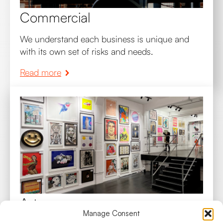
Commercial
We understand each business is unique and
with its own set of risks and needs.
Read more
Art
Manage Consent