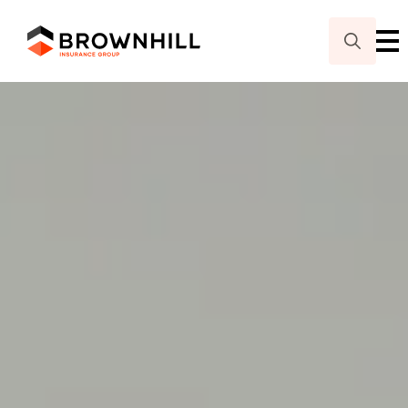
Search
for: