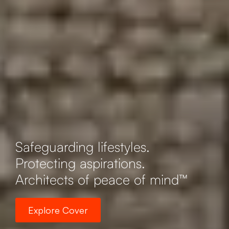
Safeguarding lifestyles.
Protecting aspirations.
Architects of peace of mind™
Explore Cover