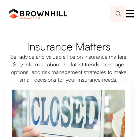
Search
for:
Insurance Matters
Get advice and valuable tips on insurance matters.
Stay informed about the latest trends, coverage
options, and risk management strategies to make
smart decisions for your insurance needs.