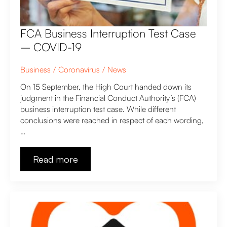
FCA Business Interruption Test Case
– COVID-19
Business
Coronavirus
News
On 15 September, the High Court handed down its
judgment in the Financial Conduct Authority’s (FCA)
business interruption test case. While different
conclusions were reached in respect of each wording,
…
Read more