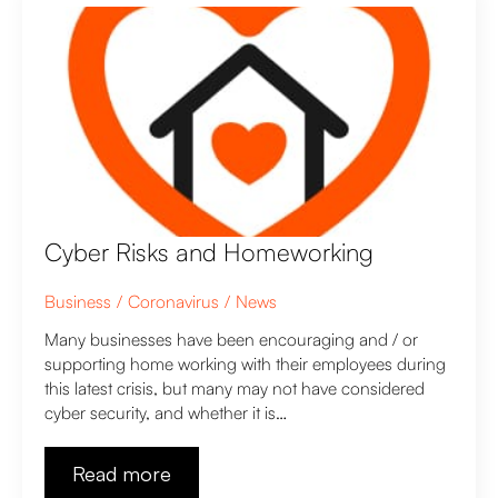
Cyber Risks and Homeworking
Business
Coronavirus
News
Many businesses have been encouraging and / or
supporting home working with their employees during
this latest crisis, but many may not have considered
cyber security, and whether it is…
Read more