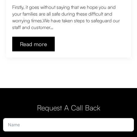
Firstly, it goes without saying that we hope you and
your families are all safe during these difficult and
worrying times.We have taken steps to safeguard our
staff and customer…
Read more
Request A Call Back