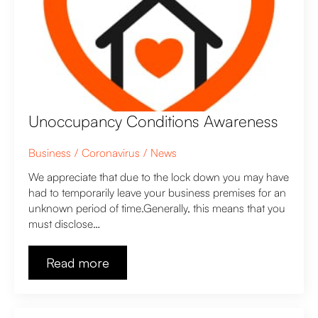
Unoccupancy Conditions Awareness
Business
Coronavirus
News
We appreciate that due to the lock down you may have
had to temporarily leave your business premises for an
unknown period of time.Generally, this means that you
must disclose…
Read more