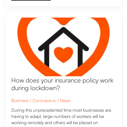
How does your insurance policy work
during lockdown?
Business
Coronavirus
News
During this unprecedented time most businesses are
having to adapt, large numbers of workers will be
working remotely and others will be placed on