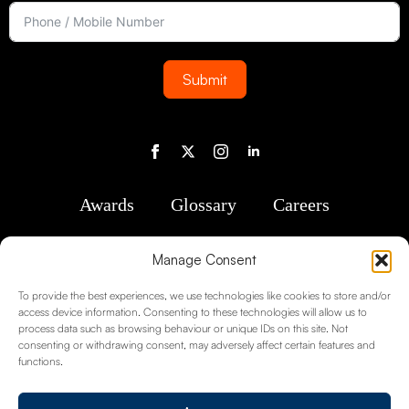
Submit
Awards
Glossary
Careers
Manage Consent
To provide the best experiences, we use technologies like cookies to store and/or
access device information. Consenting to these technologies will allow us to
process data such as browsing behaviour or unique IDs on this site. Not
consenting or withdrawing consent, may adversely affect certain features and
functions.
Registered in England No. 1488763 Registered Office: 2nd Floor, Kent