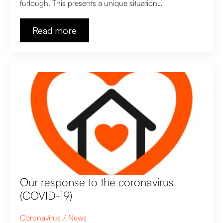
furlough. This presents a unique situation…
Read more
Our response to the coronavirus
(COVID-19)
Coronavirus
News