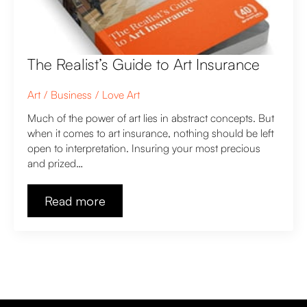
The Realist’s Guide to Art Insurance
Art
Business
Love Art
Much of the power of art lies in abstract concepts. But
when it comes to art insurance, nothing should be left
open to interpretation. Insuring your most precious
and prized…
Read more