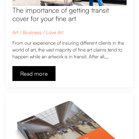
The importance of getting transit
cover for your fine art
Art
Business
Love Art
From our experience of insuring different clients in the
world of art, the vast majority of fine art claims tend to
happen while an artwork is in transit. After all,…
Read more