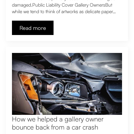
damaged.Public Liability Cover Gallery OwnersBut
while we tend to think of artworks as delicate paper…
Read more
How we helped a gallery owner
bounce back from a car crash