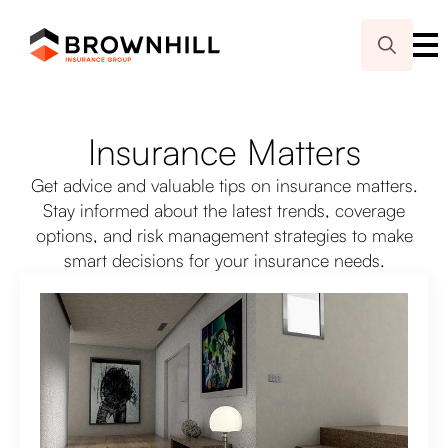
Search
for:
Insurance Matters
Get advice and valuable tips on insurance matters.
Stay informed about the latest trends, coverage
options, and risk management strategies to make
smart decisions for your insurance needs.