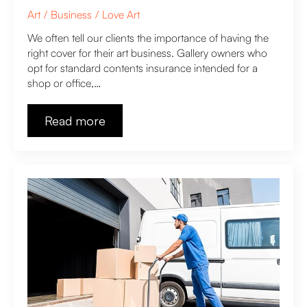
Art
Business
Love Art
We often tell our clients the importance of having the
right cover for their art business. Gallery owners who
opt for standard contents insurance intended for a
shop or office,…
Read more