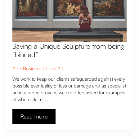
Saving a Unique Sculpture from being
“binned”
Art
Business
Love Art
We work to keep our clients safeguarded against every
possible eventuality of loss or damage and as specialist
art insurance brokers, we are often asked for examples
of where claims…
Read more