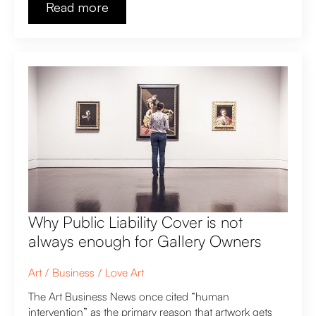
Read more
Why Public Liability Cover is not
always enough for Gallery Owners
Art
Business
Love Art
The Art Business News once cited “human
intervention” as the primary reason that artwork gets