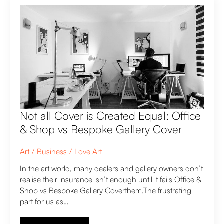
Not all Cover is Created Equal: Office
& Shop vs Bespoke Gallery Cover
Art
Business
Love Art
In the art world, many dealers and gallery owners don’t
realise their insurance isn’t enough until it fails Office &
Shop vs Bespoke Gallery Coverthem.The frustrating
part for us as…