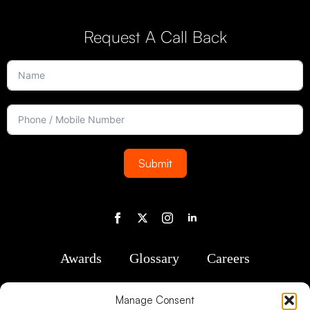
Request A Call Back
Submit
Awards
Glossary
Careers
Manage Consent