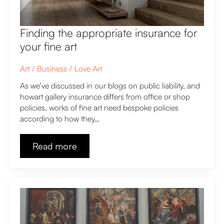
Finding the appropriate insurance for
your fine art
Art
Business
Love Art
As we’ve discussed in our blogs on public liability, and
howart gallery insurance differs from office or shop
policies, works of fine art need bespoke policies
according to how they…
Read more